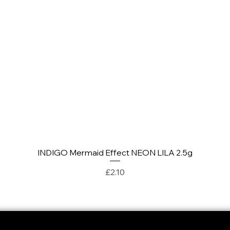
INDIGO Mermaid Effect NEON LILA 2.5g
Quick View
Price
£2.10