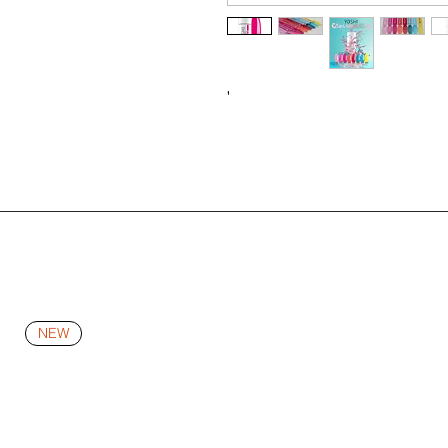
'
NEW