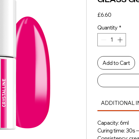
Price
£6.60
Quantity
*
Add to Cart
ADDITIONAL I
Capacity: 6ml
Curing time: 30s 
Consistency: cre