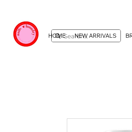
HOME
NEW ARRIVALS
B