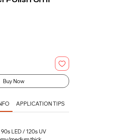
Buy Now
NFO
APPLICATION TIPS
RETURN & REFUND POLIC
– 90s LED / 120s UV
amy/medium thick