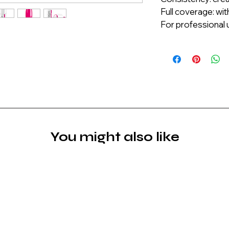
Full coverage: wit
For professional u
You might also like