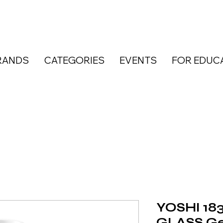
RANDS
CATEGORIES
EVENTS
FOR EDUC
YOSHI 183
GLASS Gel