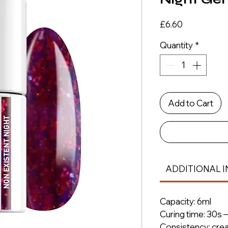
Price
£6.60
Quantity
*
Add to Cart
ADDITIONAL I
Capacity: 6ml
Curing time: 30s 
Consistency: cre