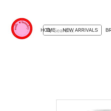
HOME
NEW ARRIVALS
B