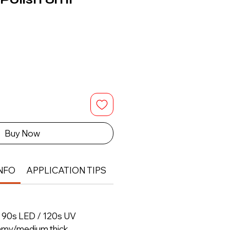
Buy Now
NFO
APPLICATION TIPS
RETURN & REFUND POLIC
– 90s LED / 120s UV
amy/medium thick