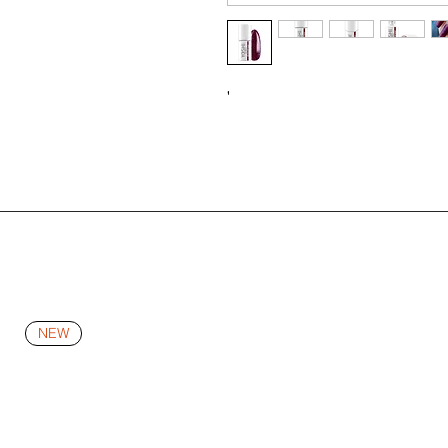
'
NEW