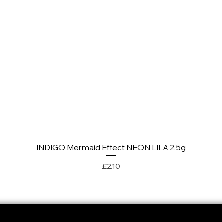
INDIGO Mermaid Effect NEON LILA 2.5g
Quick View
Price
£2.10