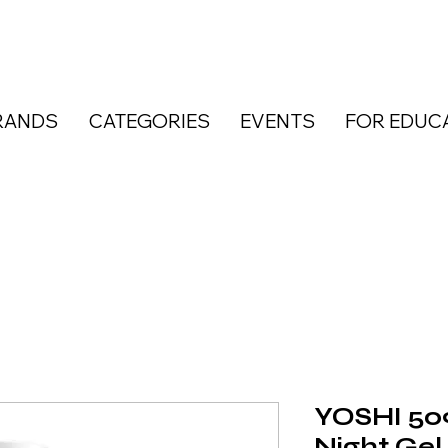
RANDS
CATEGORIES
EVENTS
FOR EDUC
YOSHI 50
Night Gel