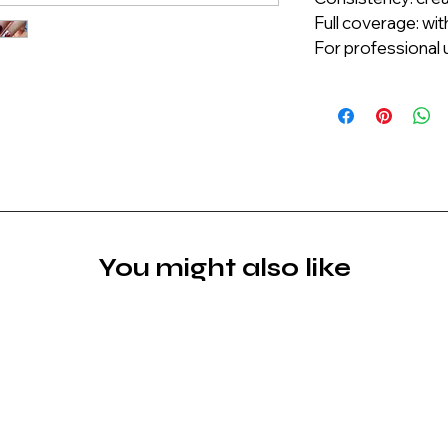
Full coverage: wit
For professional u
You might also like