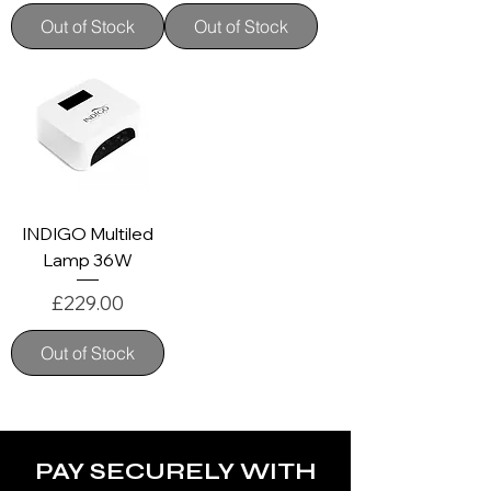
Out of Stock
Out of Stock
INDIGO Multiled
Lamp 36W
Price
£229.00
Out of Stock
PAY SECURELY WITH