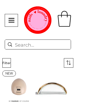
Filter
NEW