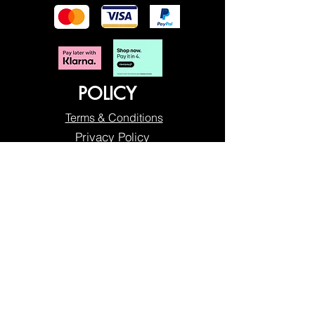
POLICY
Terms & Conditions
Privacy Policy
Shipping & Returns
Freebies Box T&Cs
ABOUT
Nails Laundry Ltd
registered office address:
Hillfield House, Denmark Road
Gloucester GL1 3HW