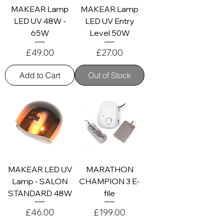
MAKEAR Lamp
MAKEAR Lamp
LED UV 48W -
LED UV Entry
65W
Level 50W
Price
Price
£49.00
£27.00
Add to Cart
Out of Stock
MAKEAR LED UV
MARATHON
Lamp - SALON
CHAMPION 3 E-
STANDARD 48W
file
Price
Price
£46.00
£199.00