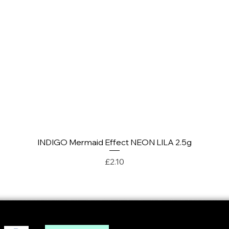
INDIGO Mermaid Effect NEON LILA 2.5g
Quick View
Price
£2.10