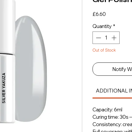
Price
£6.60
Quantity
*
Out of Stock
Notify W
ADDITIONAL I
Capacity: 6ml
Curing time: 30s 
Consistency: cre
Full coverage: wit