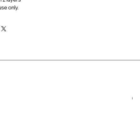
se only.
N