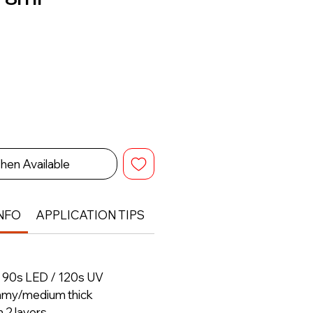
hen Available
NFO
APPLICATION TIPS
RETURN & REFUND POLIC
– 90s LED / 120s UV
amy/medium thick
h 2 layers