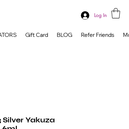
Log In
ATORS
Gift Card
BLOG
Refer Friends
M
 Silver Yakuza
h 6ml