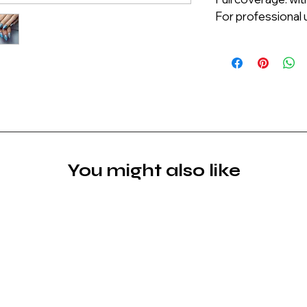
For professional u
You might also like