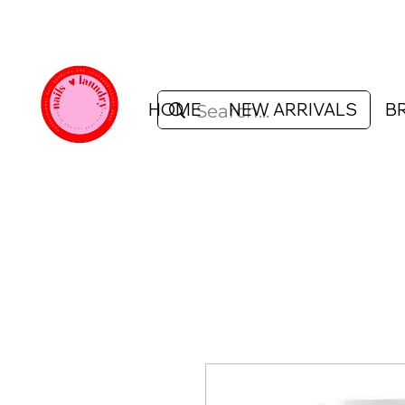
HOME
NEW ARRIVALS
B