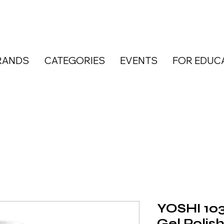
RANDS
CATEGORIES
EVENTS
FOR EDUC
YOSHI 103
Gel Polis