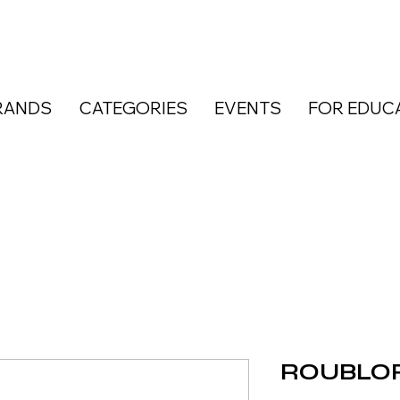
RANDS
CATEGORIES
EVENTS
FOR EDUC
ROUBLOF