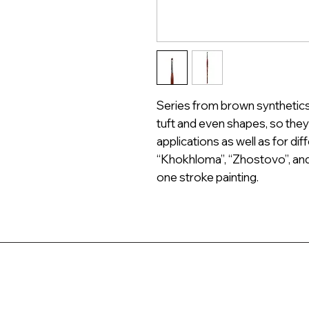
Series from brown synthetics 
tuft and even shapes, so they 
applications as well as for dif
“Khokhloma”, “Zhostovo”, and
one stroke painting.