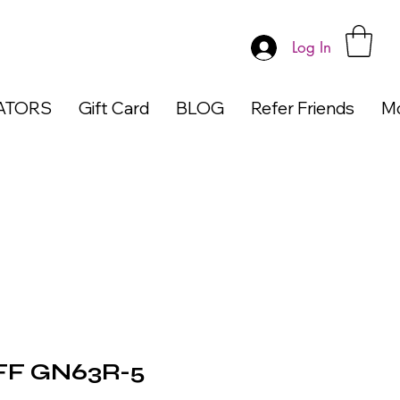
Log In
ATORS
Gift Card
BLOG
Refer Friends
M
F GN63R-5