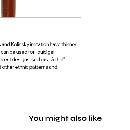
and Kolinsky imitation have thinner
can be used for liquid gel
ferent designs, such as “Gzhel”,
 other ethnic patterns and
You might also like