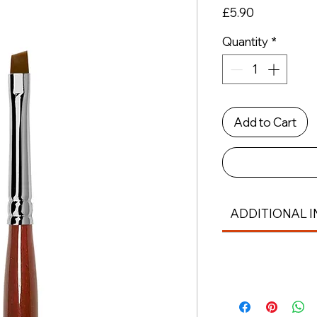
Price
£5.90
Quantity
*
Add to Cart
ADDITIONAL I