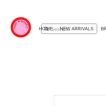
HOME
NEW ARRIVALS
B