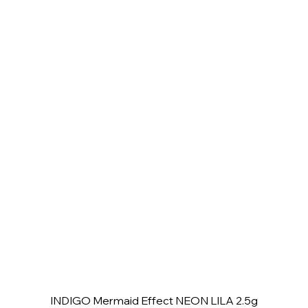
INDIGO Mermaid Effect NEON LILA 2.5g
Quick View