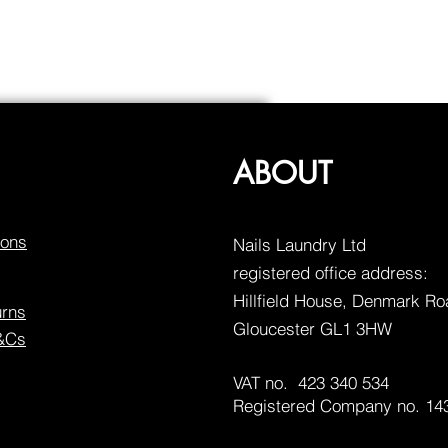
ABOUT
ions
Nails Laundry Ltd
registered office address:
Hillfield House, Denmark R
urns
Gloucester GL1 3HW
T&Cs
VAT no. 423 340 534
Registered Company no. 14