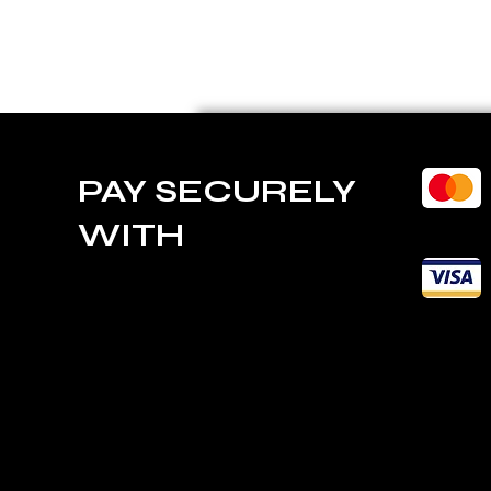
PAY SECURELY
WITH