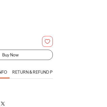
Buy Now
NFO
RETURN & REFUND POLICY