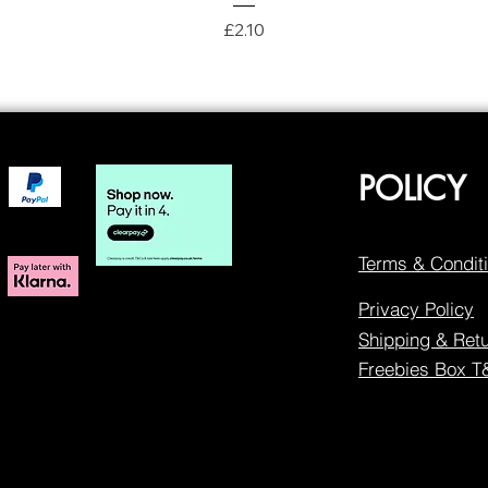
Price
£2.10
POLICY
Terms & Condit
Privacy Policy
Shipping & Ret
Freebies Box 