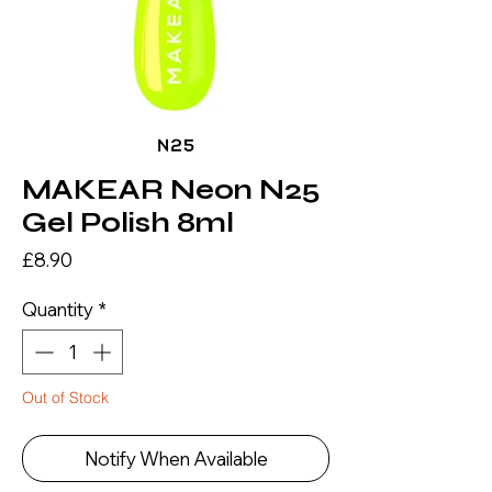
MAKEAR Neon N25
Gel Polish 8ml
Price
£8.90
Quantity
*
Out of Stock
Notify When Available