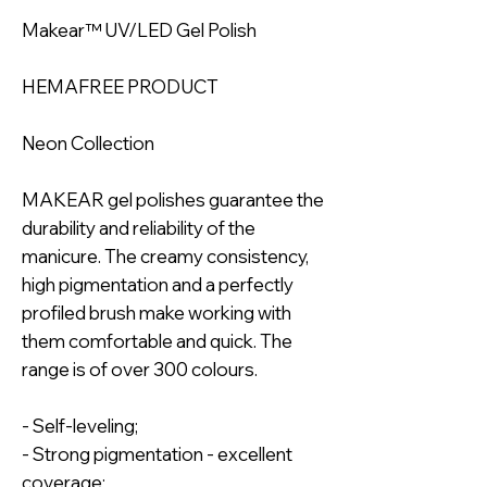
Makear™ UV/LED Gel Polish
HEMAFREE PRODUCT
Neon Collection
MAKEAR gel polishes guarantee the
durability and reliability of the
manicure. The creamy consistency,
high pigmentation and a perfectly
profiled brush make working with
them comfortable and quick. The
range is of over 300 colours.
- Self-leveling;
- Strong pigmentation - excellent
coverage;