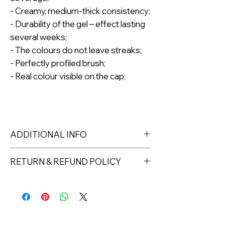
- Creamy, medium-thick consistency;
- Durability of the gel – effect lasting
several weeks;
- The colours do not leave streaks;
- Perfectly profiled brush;
- Real colour visible on the cap;
ADDITIONAL INFO
The gel polish is packed in a
RETURN & REFUND POLICY
cardboard box, which ensures safety
during transport and is fully
Returns must be made within 7 days
biodegradable*;
of receipt of the product. All items
Capacity: 8ml.
must be returned unopened and
LED lamp min. 48W – 1 min. UV lamp
unused in their original packaging and