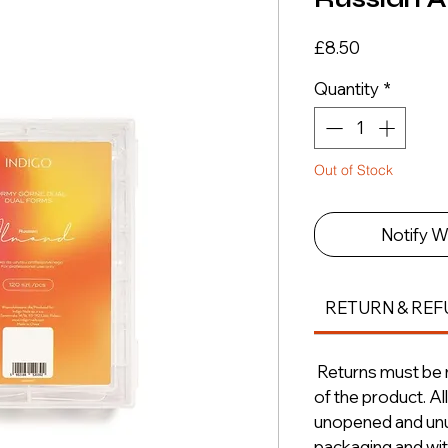
Price
£8.50
Quantity
*
Out of Stock
Notify W
RETURN & REF
Returns must be m
of the product. A
unopened and unus
packaging and with