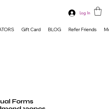
Log In
ATORS
Gift Card
BLOG
Refer Friends
M
ual Forms
Almond 120pcs