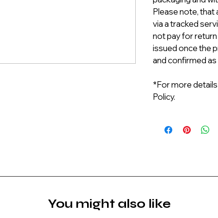
Please note, that 
via a tracked serv
not pay for return
issued once the p
and confirmed as
*For more details
Policy.
You might also like