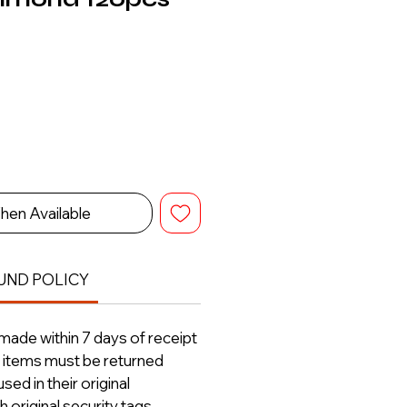
hen Available
UND POLICY
ade within 7 days of receipt
ll items must be returned
ed in their original
 original security tags.