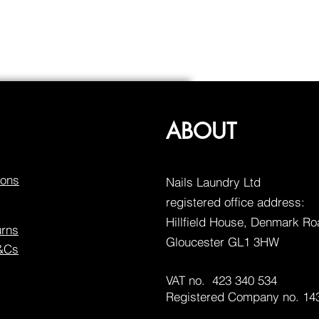
ABOUT
ions
Nails Laundry Ltd
registered office address:
Hillfield House, Denmark R
urns
Gloucester GL1 3HW
T&Cs
VAT no. 423 340 534
Registered Company no. 14