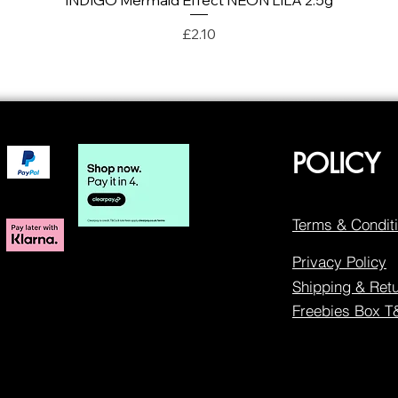
INDIGO Mermaid Effect NEON LILA 2.5g
Price
£2.10
POLICY
Terms & Condit
Privacy Policy
Shipping & Ret
Freebies Box 