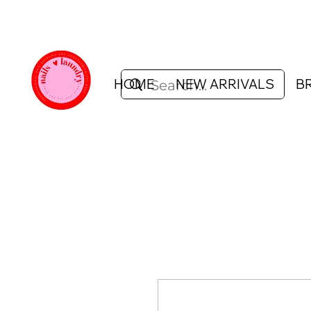
HOME
NEW ARRIVALS
B