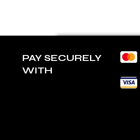
PAY SECURELY
WITH