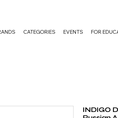
RANDS
CATEGORIES
EVENTS
FOR EDUC
INDIGO D
Russian 