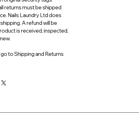
all returns must be shipped
ice. Nails Laundry Ltd does
 shipping. A refund will be
roduct is received, inspected,
 new.
 go to Shipping and Returns