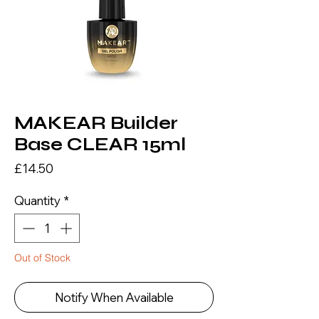
MAKEAR Builder
Base CLEAR 15ml
Price
£14.50
Quantity
*
Out of Stock
Notify When Available