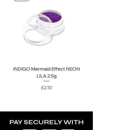
*For more details go to Shipping and
Returns Policy.
INDIGO Mermaid Effect NEON
INDIGO Mermaid Ef
LILA 2.5g
Price
£2.10
PAY SECURELY WITH