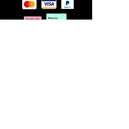
POLICY
Terms & Conditions
Privacy Policy
Shipping & Returns
Freebies Box T&Cs
ABOUT
Nails Laundry Ltd
registered office address:
Hillfield House, Denmark Road
Gloucester GL1 3HW