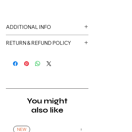
ADDITIONAL INFO
LED lamp min. 48W – 1 min. UV lamp
RETURN & REFUND POLICY
36W - 2 min.
Returns must be made within 7 days
of receipt of the product. All items
must be returned unopened and
unused in their original packaging and
with original security tags. Please
note, that all returns must be shipped
via a tracked service. Nails Laundry
You might
Ltd does not pay for return shipping.
also like
A refund will be issued once the
product is received, inspected, and
confirmed as new.
NEW
NEW