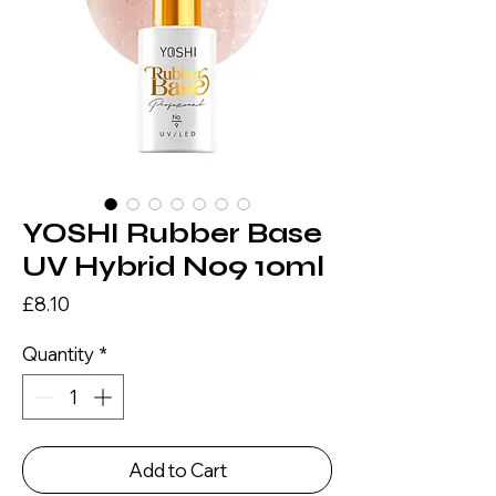
YOSHI Rubber Base
UV Hybrid No9 10ml
Price
£8.10
Quantity
*
Add to Cart