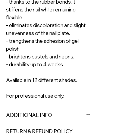
- thanks to the rubber bonds, it
stiffens the nail while remaining
flexible.
- eliminates discoloration and slight
unevenness of the nail plate.
- trengthens the adhesion of gel
polish.
- brightens pastels and neons.
- durability up to 4 weeks.
Available in 12 different shades.
For professional use only.
ADDITIONAL INFO
Colour Number: No 9
RETURN & REFUND POLICY
Effect: nude with glitter