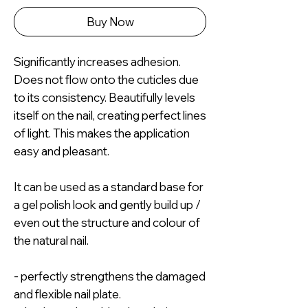
Buy Now
Significantly increases adhesion.
Does not flow onto the cuticles due
to its consistency. Beautifully levels
itself on the nail, creating perfect lines
of light. This makes the application
easy and pleasant.
It can be used as a standard base for
a gel polish look and gently build up /
even out the structure and colour of
the natural nail.
- perfectly strengthens the damaged
and flexible nail plate.