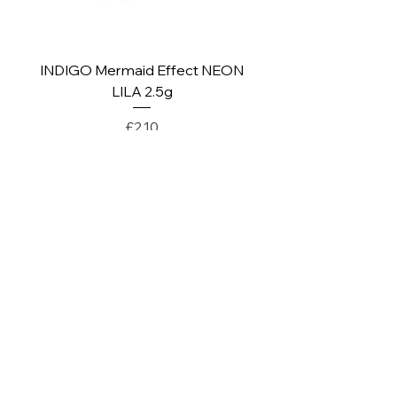
INDIGO Mermaid Effect NEON
INDIGO Mermaid Ef
LILA 2.5g
Price
£2.10
PAY SECURELY WITH
POLICY