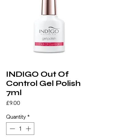
INDIGO Out Of
Control Gel Polish
7ml
Price
£9.00
Quantity
*