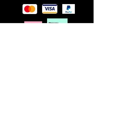
POLICY
Terms & Conditions
Privacy Policy
Shipping & Returns
Freebies Box T&Cs
ABOUT
Nails Laundry Ltd
registered office address:
Hillfield House, Denmark Road
Gloucester GL1 3HW