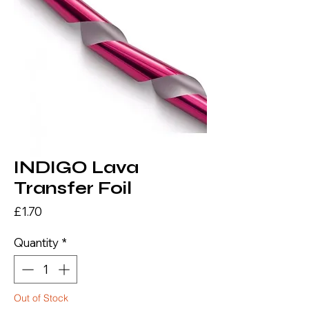
INDIGO Lava
Transfer Foil
Price
£1.70
Quantity
*
Out of Stock