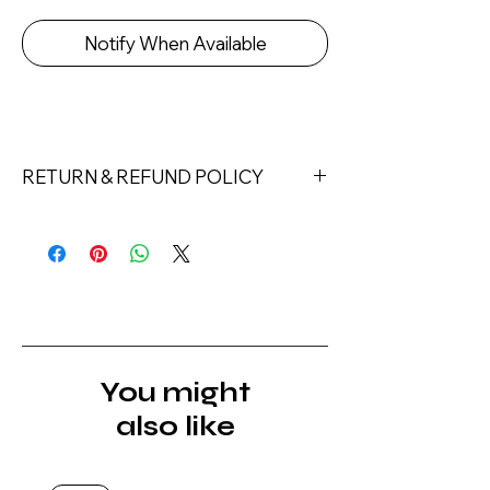
Notify When Available
RETURN & REFUND POLICY
Returns must be made within 7 days
of receipt of the product. All items
must be returned unopened and
unused in their original packaging and
with original security tags. Please
note, that all returns must be shipped
via a tracked service. Nails Laundry
You might
Ltd does not pay for return shipping.
also like
A refund will be issued once the
product is received, inspected, and