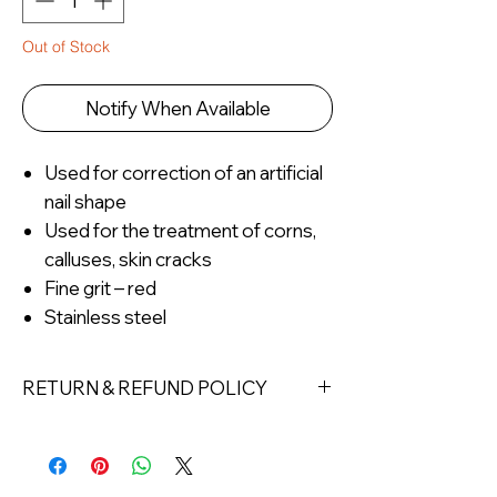
Out of Stock
Notify When Available
Used for correction of an artificial
nail shape
Used for the treatment of corns,
calluses, skin cracks
Fine grit – red
Stainless steel
RETURN & REFUND POLICY
Returns must be made within 7 days
of receipt of the product. All items
must be returned unopened and