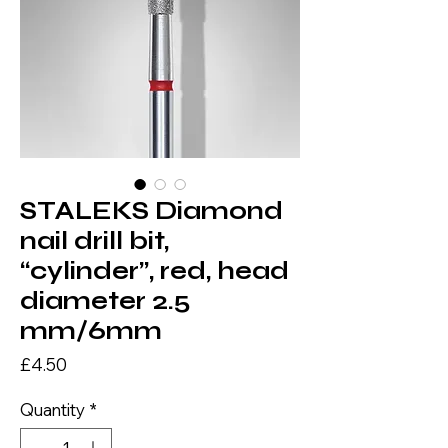
STALEKS Diamond
nail drill bit,
“cylinder”, red, head
diameter 2.5
mm/6mm
Price
£4.50
Quantity
*