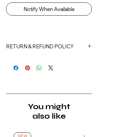
Notify When Available
RETURN & REFUND POLICY
Returns must be made within 7 days
of receipt of the product. All items
must be returned unopened and
unused in their original packaging and
with original security tags. Please
note, that all returns must be shipped
via a tracked service. Nails Laundry
You might
Ltd does not pay for return shipping.
also like
A refund will be issued once the
product is received, inspected, and
confirmed as new.
NEW
NEW