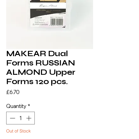
MAKEAR Dual
Forms RUSSIAN
ALMOND Upper
Forms 120 pcs.
Price
£6.70
Quantity
*
Out of Stock