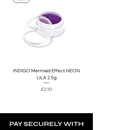
*For more details go to Shipping and
Returns Policy.
INDIGO Mermaid Effect NEON
INDIGO Mermaid Ef
LILA 2.5g
Price
£2.10
PAY SECURELY WITH