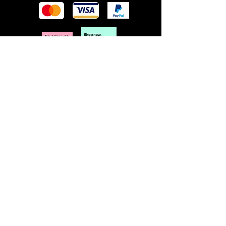
POLICY
Terms & Conditions
Privacy Policy
Shipping & Returns
Freebies Box T&Cs
ABOUT
Nails Laundry Ltd
registered office address:
Hillfield House, Denmark Road
Gloucester GL1 3HW