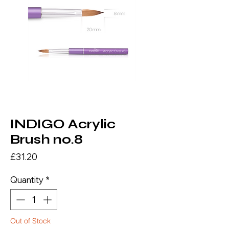
INDIGO Acrylic
Brush no.8
Price
£31.20
Quantity
*
Out of Stock