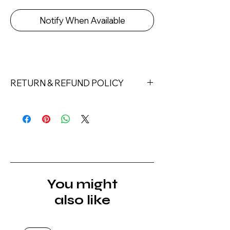
Notify When Available
RETURN & REFUND POLICY
Returns must be made within 7 days
of receipt of the product. All items
must be returned unopened and
unused in their original packaging and
with original security tags. Please
note, that all returns must be shipped
via a tracked service. Nails Laundry
You might
Ltd does not pay for return shipping.
also like
A refund will be issued once the
product is received, inspected, and