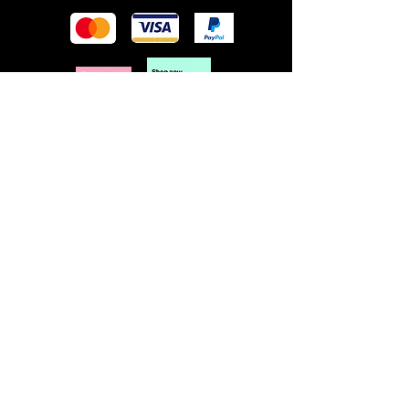
POLICY
Terms & Conditions
Privacy Policy
Shipping & Returns
Freebies Box T&Cs
ABOUT
Nails Laundry Ltd
registered office address:
Hillfield House, Denmark Road
Gloucester GL1 3HW