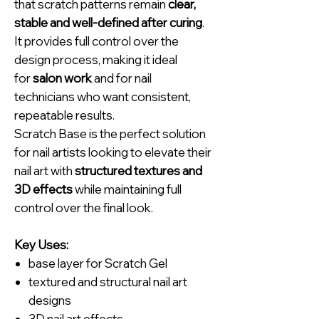
that scratch patterns remain
clear,
stable and well-defined after curing
.
It provides full control over the
design process, making it ideal
for
salon work
and for nail
technicians who want consistent,
repeatable results.
Scratch Base is the perfect solution
for nail artists looking to elevate their
nail art with
structured textures and
3D effects
while maintaining full
control over the final look.
Key Uses:
base layer for Scratch Gel
textured and structural nail art
designs
3D nail art effects