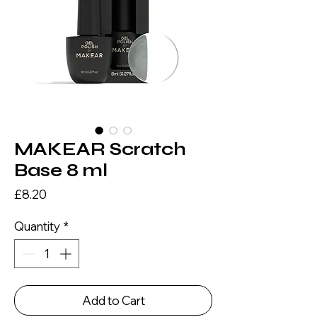
MAKEAR Scratch
Base 8 ml
Price
£8.20
Quantity
*
Add to Cart