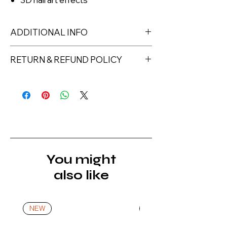
ADDITIONAL INFO
RETURN & REFUND POLICY
Returns must be made within 7 days
of receipt of the product. All items
must be returned unopened and
unused in their original packaging and
with original security tags. Please
note, that all returns must be shipped
via a tracked service. Nails Laundry
You might
Ltd does not pay for return shipping.
also like
A refund will be issued once the
product is received, inspected, and
confirmed as new.
NEW
NEW