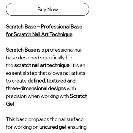
Buy Now
Scratch Base – Professional Base
for Scratch Nail Art Technique
Scratch Base
is a professional nail
base designed specifically for
the
scratch nail art technique
. It is an
essential step that allows nail artists
to create
defined, textured and
three-dimensional designs
with
precision when working with
Scratch
Gel
.
This base prepares the nail surface
for working on
uncured gel
, ensuring