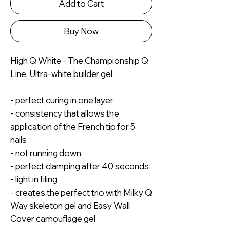
Add to Cart
Buy Now
High Q White - The Championship Q
Line. Ultra-white builder gel.
- perfect curing in one layer
- consistency that allows the
application of the French tip for 5
nails
- not running down
- perfect clamping after 40 seconds
- light in filing
- creates the perfect trio with Milky Q
Way skeleton gel and Easy Wall
Cover camouflage gel