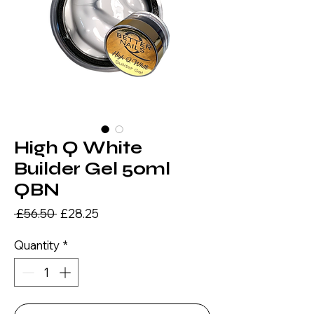
High Q White
Builder Gel 50ml
QBN
Regular
Sale
 £56.50 
£28.25
Price
Price
Quantity
*