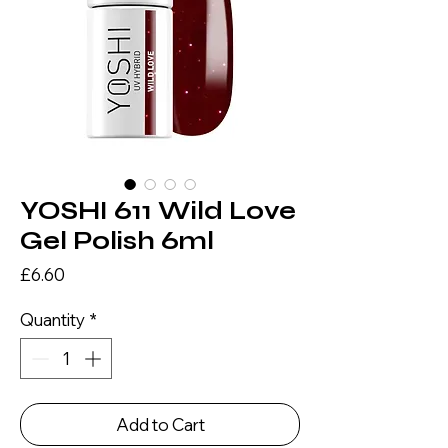
YOSHI 611 Wild Love
Gel Polish 6ml
Price
£6.60
Quantity
*
Add to Cart