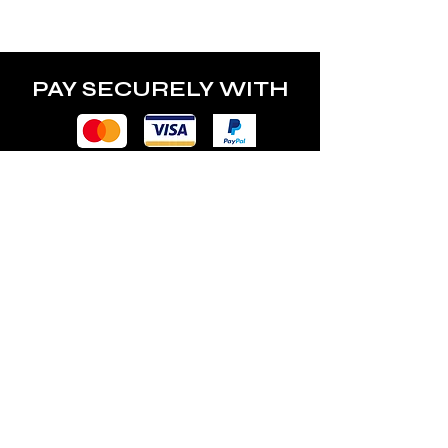
power of the lamp.
PAY SECURELY WITH
POLICY
Terms & Conditions
Privacy Policy
Shipping & Returns
Freebies Box T&Cs
ABOUT
Nails Laundry Ltd