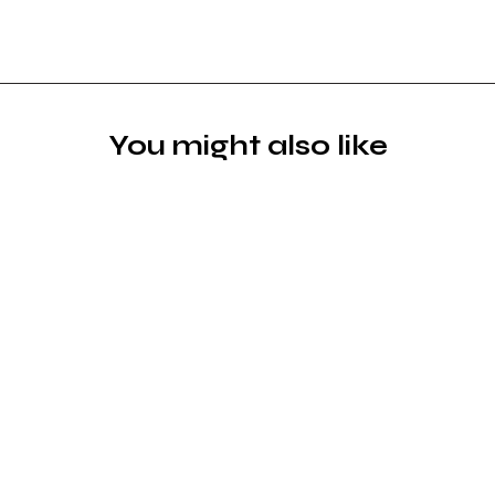
You might also like