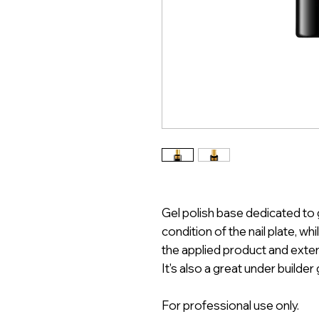
Gel polish base dedicated to 
condition of the nail plate, wh
the applied product and exten
It's also a great under builder
For professional use only.