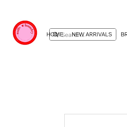
HOME
NEW ARRIVALS
B