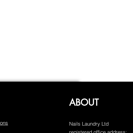
ABOUT
ions
Nails Laundry Ltd
registered office address: