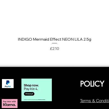
INDIGO Mermaid Effect NEON LILA 2.5g
Quick View
Price
£2.10
POLICY
Terms & Condit