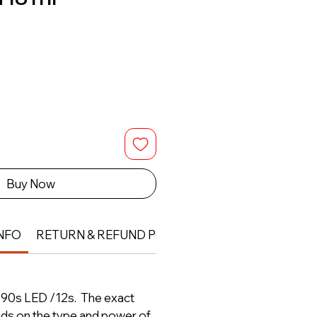
Buy Now
NFO
RETURN & REFUND POLICY
- 90s LED /12s. The exact
nds on the type and power of