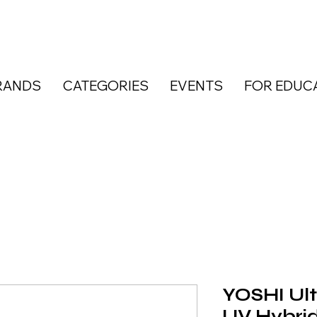
RANDS
CATEGORIES
EVENTS
FOR EDUC
YOSHI Ul
UV Hybrid