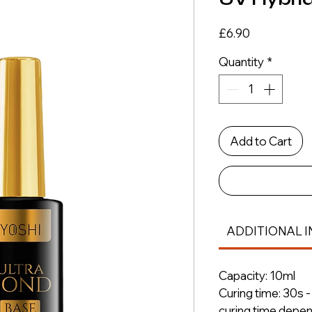
Price
£6.90
Quantity
*
Add to Cart
ADDITIONAL I
Capacity: 10ml
Curing time: 30s 
curing time depe