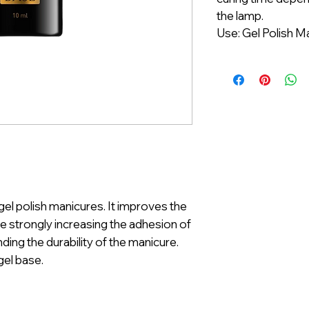
the lamp.
Use: Gel Polish M
gel polish manicures. It improves the
ile strongly increasing the adhesion of
ding the durability of the manicure.
 gel base.