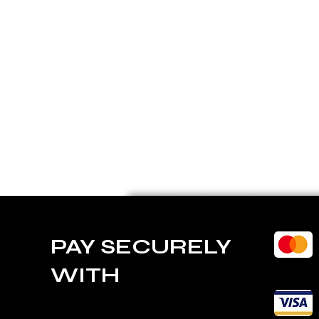
PAY SECURELY
WITH