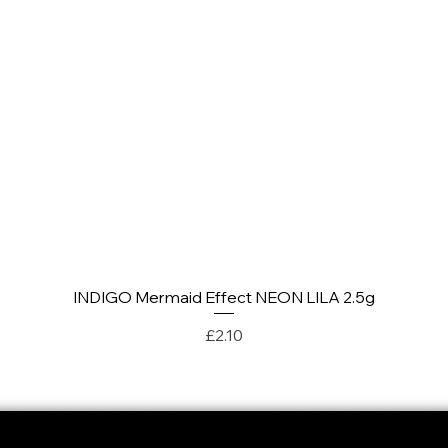
INDIGO Mermaid Effect NEON LILA 2.5g
Quick View
Price
£2.10