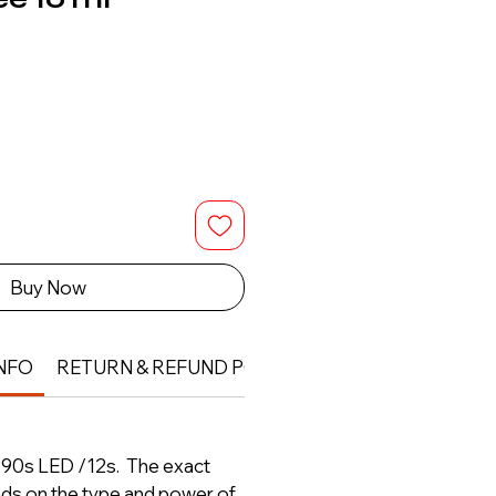
Buy Now
NFO
RETURN & REFUND POLICY
- 90s LED /12s. The exact
nds on the type and power of