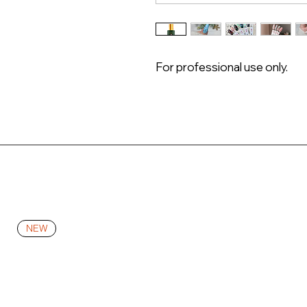
For professional use only.
NEW