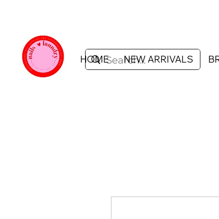
HOME
NEW ARRIVALS
B