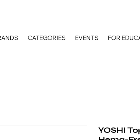
RANDS
CATEGORIES
EVENTS
FOR EDUC
YOSHI To
Hema-Fre