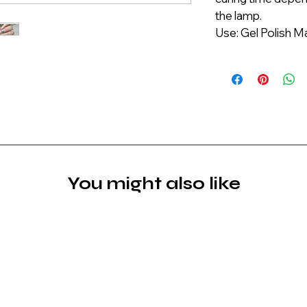
the lamp.
Use: Gel Polish M
You might also like