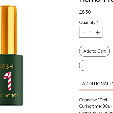
Price
£8.50
Quantity
*
Add to Cart
ADDITIONAL I
Capacity: 10ml
Curing time: 30s 
curing time depe