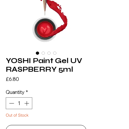
YOSHI Paint Gel UV
RASPBERRY 5ml
Price
£6.80
Quantity
*
Out of Stock