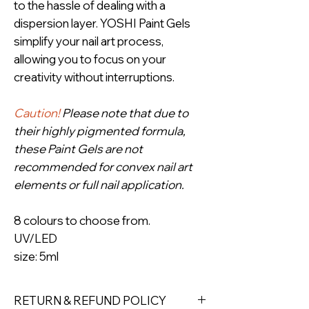
to the hassle of dealing with a
dispersion layer. YOSHI Paint Gels
simplify your nail art process,
allowing you to focus on your
creativity without interruptions.
Caution!
Please note that due to
their highly pigmented formula,
these Paint Gels are not
recommended for convex nail art
elements or full nail application.
8 colours to choose from.
UV/LED
size: 5ml
RETURN & REFUND POLICY