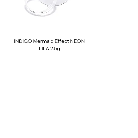
INDIGO Mermaid Effect NEON
INDIGO Mermaid Ef
LILA 2.5g
Price
£2.10
PAY SECURELY WITH