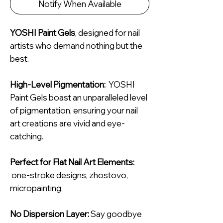
Notify When Available
YOSHI Paint Gels
, designed for nail
artists who demand nothing but the
best.
High-Level Pigmentation:
YOSHI
Paint Gels boast an unparalleled level
of pigmentation, ensuring your nail
art creations are vivid and eye-
catching.
Perfect for
Flat
Nail Art Elements:
one-stroke designs, zhostovo,
micropainting.
No Dispersion Layer:
Say goodbye