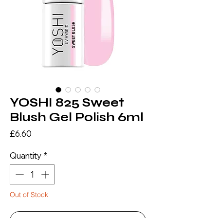
YOSHI 825 Sweet
Blush Gel Polish 6ml
Price
£6.60
Quantity
*
Out of Stock