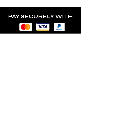
PAY SECURELY WITH
POLICY
Terms & Conditions
Privacy Policy
Shipping & Returns
Freebies Box T&Cs
ABOUT
Nails Laundry Ltd
registered office address: