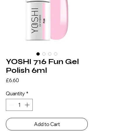
YOSHI 716 Fun Gel
Polish 6ml
Price
£6.60
Quantity
*
Add to Cart