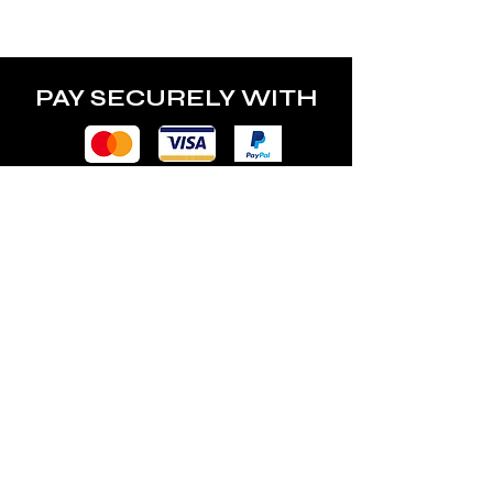
power of the lamp.
PAY SECURELY WITH
POLICY
Terms & Conditions
Privacy Policy
Shipping & Returns
Freebies Box T&Cs
ABOUT
Nails Laundry Ltd