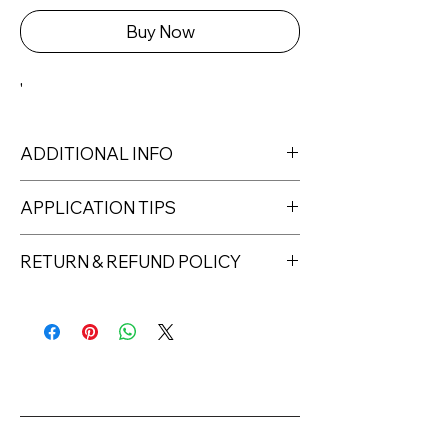
Buy Now
'
ADDITIONAL INFO
Capacity: 6ml
APPLICATION TIPS
Curing time: 30s – 90s LED / 120s
UV
1. Prep the nail plate for the gel polish
RETURN & REFUND POLICY
Consistency: creamy/medium thick
manicure treatment.
Full coverage: with 2 layers
2. Degrease the nails. Depending on
Returns must be made within 7 days
For professional use only.
the type and condition of the nails,
of receipt of the product. All items
apply an acid-free or acid primer.
must be returned unopened and
3. Apply a layer of base coat (gel
unused in their original packaging and
polish base), then cure in the lamp
with original security tags. Please
(UV 120 s, LED 30-60 s). With very
note, that all returns must be shipped
poorly pigmented colours of other