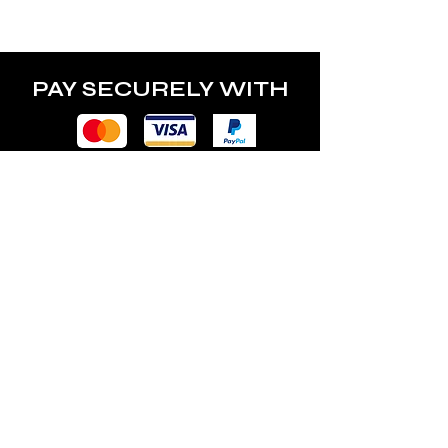
power of the lamp.
PAY SECURELY WITH
POLICY
Terms & Conditions
Privacy Policy
Shipping & Returns
Freebies Box T&Cs
ABOUT
Nails Laundry Ltd