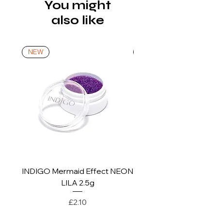
via a tracked service. Nails Laundry
You might
brands, wipe the base with a dry, lint-
Ltd does not pay for return shipping.
also like
free swab or soaked with a cleaner.
A refund will be issued once the
4. Apply a layer of gel polish colour,
product is received, inspected, and
cure in the lamp (UV 120 s, LED 30-
confirmed as new.
NEW
NEW
90 s), apply one more layer and cure
again.
*For more details go to Shipping and
5. Secure the whole design with TOP
Returns Policy.
NO WIPE / TOP COAT. Make sure to
brush the free edge of the nail, then
cure in the lamp (UV 120 s, LED 30 -
90 s). In the case of a top coat with a
dispersion layer, after removing it
from the lamp, wipe the surface of
the nail with lint-free swab soaked in
INDIGO Mermaid Effect NEON
INDIGO Mermaid Ef
cleaner.
LILA 2.5g
* the exact curing time of UV
Price
£2.10
products depends on the type and