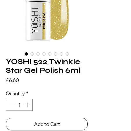
YOSHI 522 Twinkle
Star Gel Polish 6ml
Price
£6.60
Quantity
*
Add to Cart