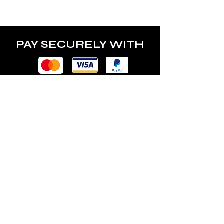
power of the lamp.
PAY SECURELY WITH
POLICY
Terms & Conditions
Privacy Policy
Shipping & Returns
Freebies Box T&Cs
ABOUT
Nails Laundry Ltd