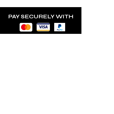
PAY SECURELY WITH
POLICY
Terms & Conditions
Privacy Policy
Shipping & Returns
Freebies Box T&Cs
ABOUT
Nails Laundry Ltd
registered office address: