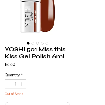
YOSHI 501 Miss this
Kiss Gel Polish 6ml
Price
£6.60
Quantity
*
Out of Stock