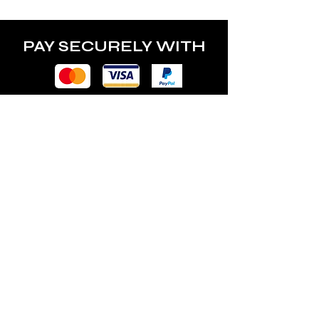
PAY SECURELY WITH
POLICY
Terms & Conditions
Privacy Policy
Shipping & Returns
Freebies Box T&Cs
ABOUT
Nails Laundry Ltd
registered office address: