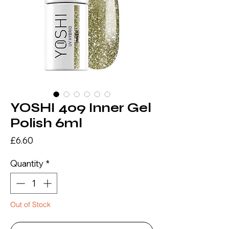
YOSHI 409 Inner Gel
Polish 6ml
Price
£6.60
Quantity
*
Out of Stock