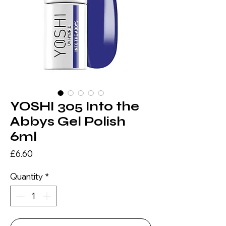
YOSHI 305 Into the
Abbys Gel Polish
6ml
Price
£6.60
Quantity
*