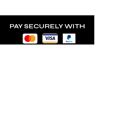
power of the lamp.
PAY SECURELY WITH
POLICY
Terms & Conditions
Privacy Policy
Shipping & Returns
Freebies Box T&Cs
ABOUT
Nails Laundry Ltd