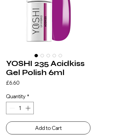
YOSHI 235 Acidkiss
Gel Polish 6ml
Price
£6.60
Quantity
*
Add to Cart