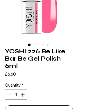
YOSHI 226 Be Like
Bar Be Gel Polish
6ml
Price
£6.60
Quantity
*