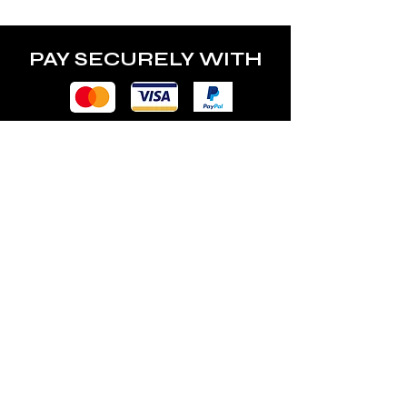
power of the lamp.
PAY SECURELY WITH
POLICY
Terms & Conditions
Privacy Policy
Shipping & Returns
Freebies Box T&Cs
ABOUT
Nails Laundry Ltd
registered office address: