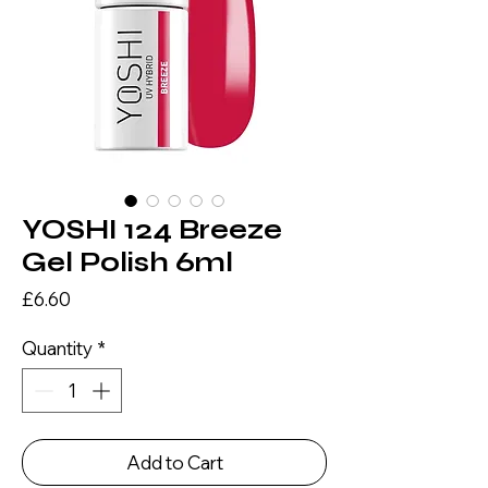
YOSHI 124 Breeze
Gel Polish 6ml
Price
£6.60
Quantity
*
Add to Cart