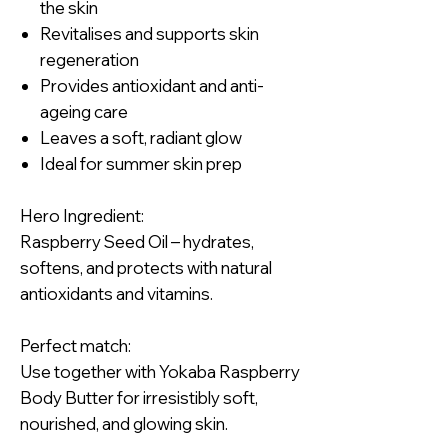
the skin
Revitalises and supports skin
regeneration
Provides antioxidant and anti-
ageing care
Leaves a soft, radiant glow
Ideal for summer skin prep
Hero Ingredient:
Raspberry Seed Oil – hydrates,
softens, and protects with natural
antioxidants and vitamins.
Perfect match:
Use together with Yokaba Raspberry
Body Butter for irresistibly soft,
nourished, and glowing skin.