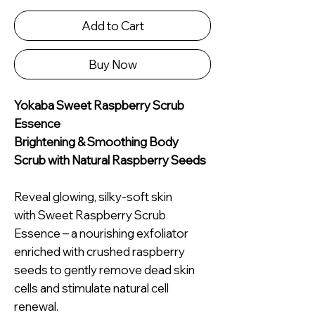
Add to Cart
Buy Now
Yokaba Sweet Raspberry Scrub
Essence
Brightening & Smoothing Body
Scrub with Natural Raspberry Seeds
Reveal glowing, silky-soft skin
with Sweet Raspberry Scrub
Essence – a nourishing exfoliator
enriched with crushed raspberry
seeds to gently remove dead skin
cells and stimulate natural cell
renewal.