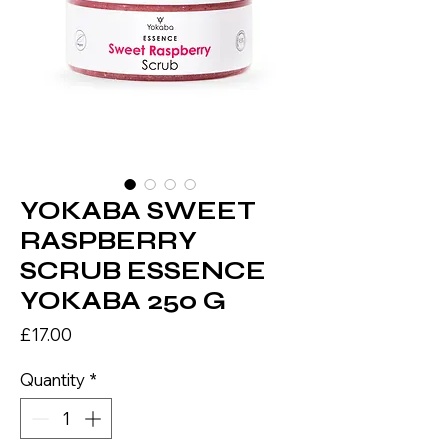
YOKABA SWEET
RASPBERRY
SCRUB ESSENCE
YOKABA 250 G
Price
£17.00
Quantity
*