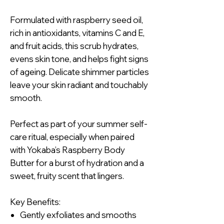
Formulated with raspberry seed oil,
rich in antioxidants, vitamins C and E,
and fruit acids, this scrub hydrates,
evens skin tone, and helps fight signs
of ageing. Delicate shimmer particles
leave your skin radiant and touchably
smooth.
Perfect as part of your summer self-
care ritual, especially when paired
with Yokaba’s Raspberry Body
Butter for a burst of hydration and a
sweet, fruity scent that lingers.
Key Benefits:
Gently exfoliates and smooths