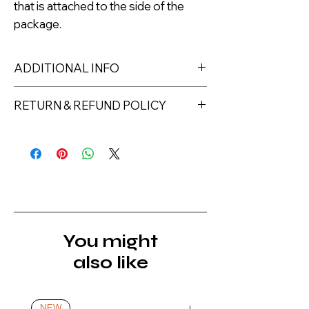
that is attached to the side of the
package.
ADDITIONAL INFO
1 pcs. cube
RETURN & REFUND POLICY
Returns must be made within 7 days
of receipt of the product. All items
must be returned unopened and
unused in their original packaging and
with original security tags. Please
note, that all returns must be shipped
via a tracked service. Nails Laundry
You might
Ltd does not pay for return shipping.
also like
A refund will be issued once the
product is received, inspected, and
confirmed as new.
NEW
NEW