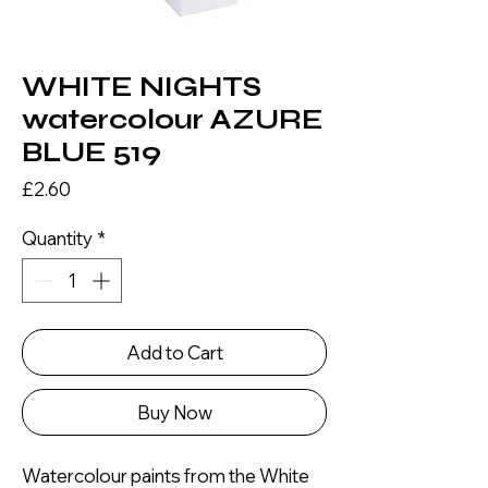
WHITE NIGHTS
watercolour AZURE
BLUE 519
Price
£2.60
Quantity
*
Add to Cart
Buy Now
Watercolour paints from the White