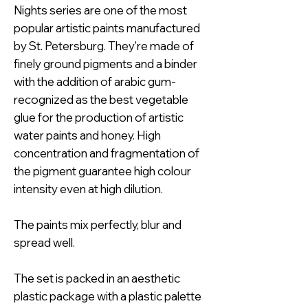
Nights series are one of the most
popular artistic paints manufactured
by St. Petersburg. They're made of
finely ground pigments and a binder
with the addition of arabic gum-
recognized as the best vegetable
glue for the production of artistic
water paints and honey. High
concentration and fragmentation of
the pigment guarantee high colour
intensity even at high dilution.
The paints mix perfectly, blur and
spread well.
The set is packed in an aesthetic
plastic package with a plastic palette