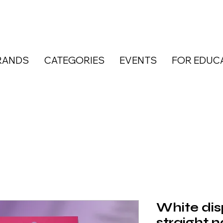
RANDS
CATEGORIES
EVENTS
FOR EDUC
White dis
straight na