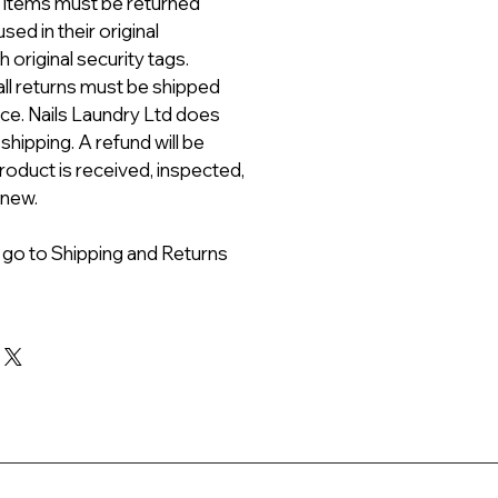
ll items must be returned
ed in their original
 original security tags.
all returns must be shipped
ice. Nails Laundry Ltd does
 shipping. A refund will be
roduct is received, inspected,
 new.
 go to Shipping and Returns