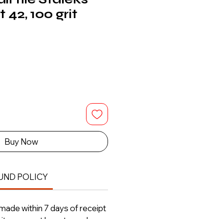
 42, 100 grit
Buy Now
UND POLICY
ade within 7 days of receipt