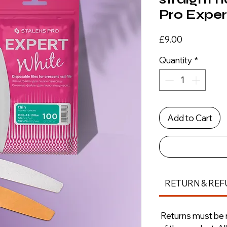
Pro Expert
Price
£9.00
Quantity
*
Add to Cart
RETURN & REF
Returns must be m