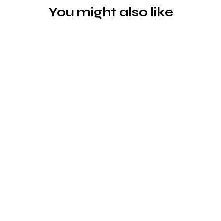
You might also like