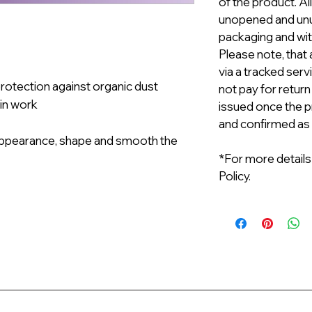
of the product. A
unopened and unus
packaging and with
Please note, that 
via a tracked serv
protection against organic dust
not pay for return
 in work
issued once the p
and confirmed as
t appearance, shape and smooth the
*For more details
Policy.