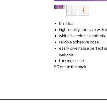
thin files
high-quality abrasive with 
white file color is aesthetic
reliable adhesive base
easily give nails a perfec
nail plate
for single-use
50 pcs in the pack