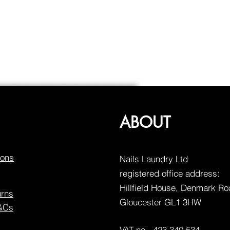
ABOUT
ions
Nails Laundry Ltd
registered office address:
Hillfield House, Denmark R
urns
Gloucester GL1 3HW
T&Cs
VAT no. 423 340 534