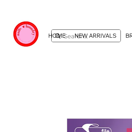
HOME
NEW ARRIVALS
B