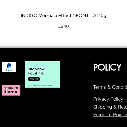
INDIGO Mermaid Effect NEON LILA 2.5g
Quick View
Price
£2.10
POLICY
Terms & Condit
Privacy Policy
Shipping & Ret
Freebies Box 