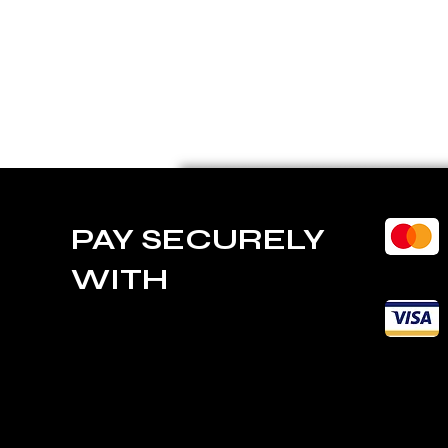
PAY SECURELY
WITH