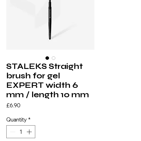
STALEKS Straight
brush for gel
EXPERT width 6
mm / length 10 mm
Price
£6.90
Quantity
*