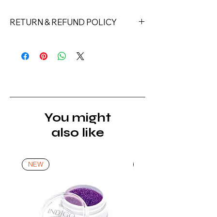
RETURN & REFUND POLICY
Returns must be made within 7 days
of receipt of the product. All items
must be returned unopened and
unused in their original packaging and
with original security tags. Please
note, that all returns must be shipped
via a tracked service. Nails Laundry
You might
Ltd does not pay for return shipping.
also like
A refund will be issued once the
product is received, inspected, and
confirmed as new.
NEW
NEW
*For more details go to Shipping and
Returns Policy.