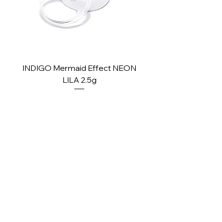
INDIGO Mermaid Effect NEON
INDIGO Mermaid Ef
LILA 2.5g
Price
£2.10
PAY SECURELY WITH