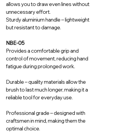
allows you to draw even lines without
unnecessary effort.
Sturdy aluminium handle – lightweight
but resistant to damage.
NBE-05
Provides a comfortable grip and
control of movement, reducing hand
fatigue during prolonged work.
Durable – quality materials allow the
brush to last much longer, making it a
reliable tool for everyday use.
Professional grade – designed with
craftsmen in mind, making them the
optimal choice.