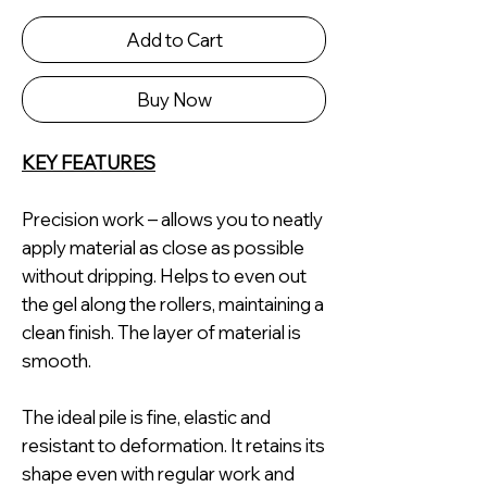
Add to Cart
Buy Now
KEY FEATURES
Precision work – allows you to neatly
apply material as close as possible
without dripping. Helps to even out
the gel along the rollers, maintaining a
clean finish. The layer of material is
smooth.
The ideal pile is fine, elastic and
resistant to deformation. It retains its
shape even with regular work and