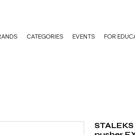
RANDS
CATEGORIES
EVENTS
FOR EDUC
STALEKS 
pusher E