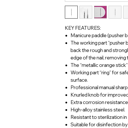
KEY FEATURES:
Manicure paddle (pusher be
The working part “pusher be
back the rough and strongly
edge of the nail, removing 
The “metallic orange stick”
Working part “ring” for saf
surface.
Professional manual sharp
Knurled knob for improved 
Extra corrosion resistance
High-alloy stainless steel.
Resistant to sterilization i
Suitable for disinfection by