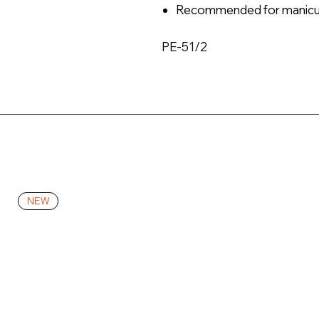
Recommended for manicu
PE-51/2
NEW