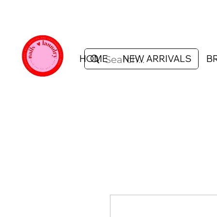
HOME
NEW ARRIVALS
B