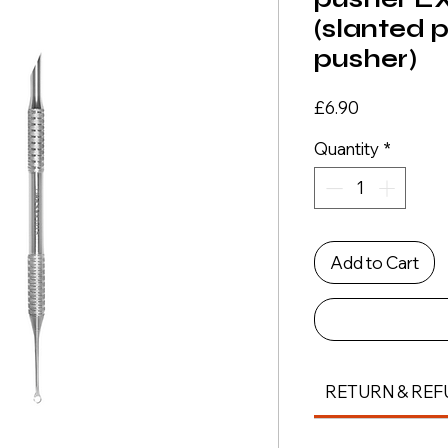
(slanted 
pusher)
Price
£6.90
Quantity
*
Add to Cart
RETURN & REF