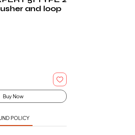
pusher and loop
Buy Now
UND POLICY