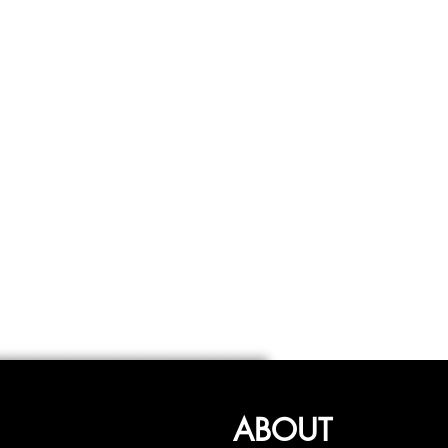
ABOUT