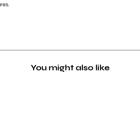
res.
You might also like