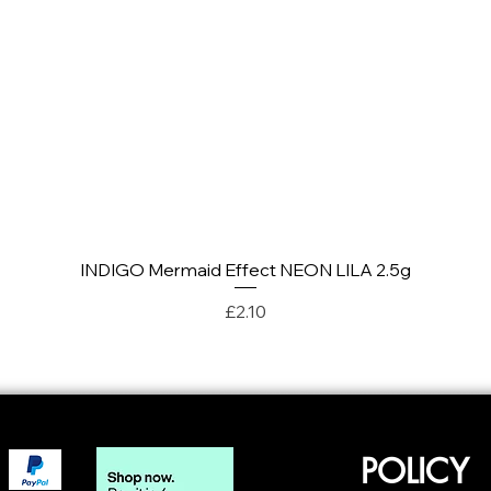
INDIGO Mermaid Effect NEON LILA 2.5g
Quick View
Price
£2.10
POLICY