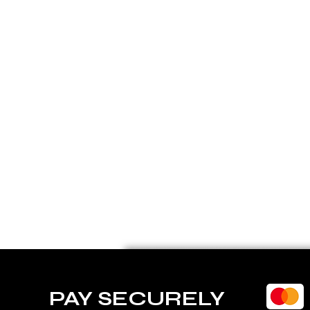
PAY SECURELY