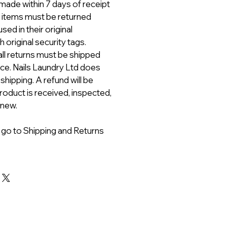
ade within 7 days of receipt
ll items must be returned
ed in their original
 original security tags.
all returns must be shipped
ice. Nails Laundry Ltd does
 shipping. A refund will be
roduct is received, inspected,
 new.
 go to Shipping and Returns