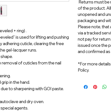
Returns must be m
of the product. A
unopened and unus
packaging and with
Please note, that 
veled + ring) .
via a tracked serv
veled” is used for lifting and pushing
not pay for return
 adhering cuticle, clearing the free
issued once the p
the gel-lacquer runs.
and confirmed as
 shape.
e removal of cuticles from the nail
*For more details
Policy.
ening.
grip in the hand.
 due to sharpening with GOI paste.
n autoclave and dry oven.
 special agents.