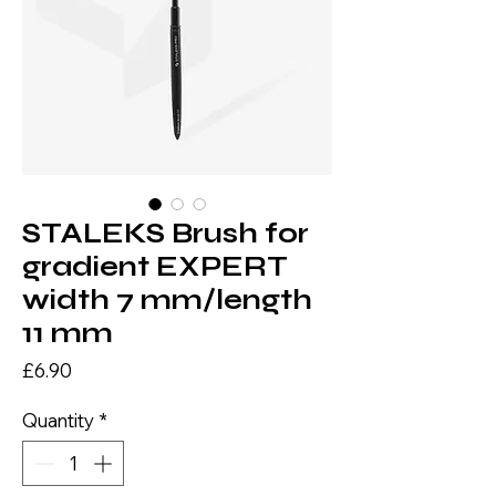
STALEKS Brush for
gradient EXPERT
width 7 mm/length
11 mm
Price
£6.90
Quantity
*