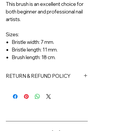
This brush is an excellent choice for
both beginner and professional nail
artists.
Sizes:
Bristle width: 7 mm.
Bristle length: 11 mm.
Brush length: 18 cm.
RETURN & REFUND POLICY
Returns must be made within 7 days
of receipt of the product. All items
must be returned unopened and
unused in their original packaging and
with original security tags. Please
note, that all returns must be shipped