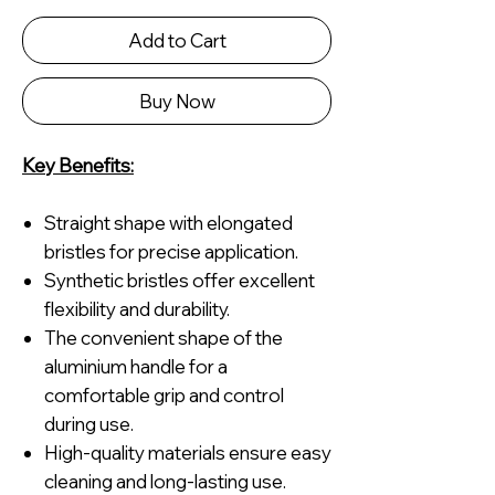
Add to Cart
Buy Now
Key Benefits:
Straight shape with elongated
bristles for precise application.
Synthetic bristles offer excellent
flexibility and durability.
The convenient shape of the
aluminium handle for a
comfortable grip and control
during use.
High-quality materials ensure easy
cleaning and long-lasting use.