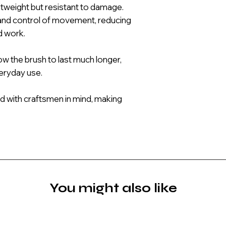
htweight but resistant to damage.
and control of movement, reducing
d work.
low the brush to last much longer,
veryday use.
d with craftsmen in mind, making
You might also like