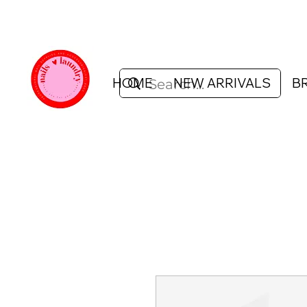
HOME
NEW ARRIVALS
B