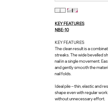
KEY FEATURES
NBE-10
KEY FEATURES
The clean result is a combin
streaks. The wide bevelled s
nail in a single movement. Eas
and gently smooth the materi
nail folds.
Ideal pile – thin, elastic and r
shape even with regular work
without unnecessary effort.