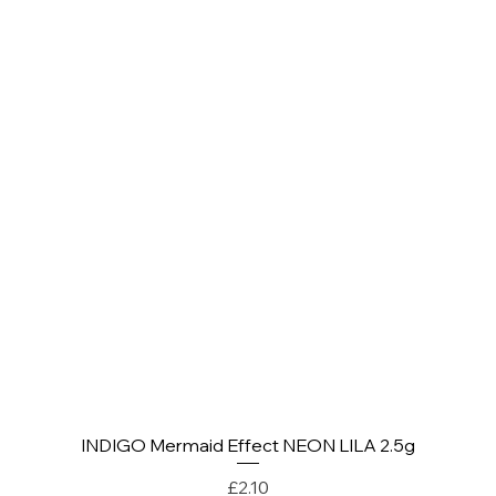
INDIGO Mermaid Effect NEON LILA 2.5g
Quick View
Price
£2.10