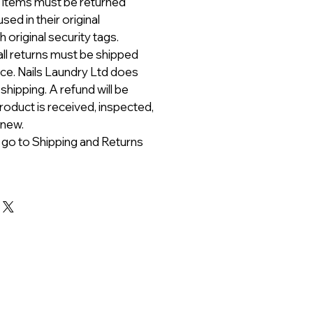
ll items must be returned
ed in their original
 original security tags.
all returns must be shipped
ice. Nails Laundry Ltd does
 shipping. A refund will be
roduct is received, inspected,
 new.
 go to Shipping and Returns