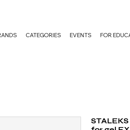
RANDS
CATEGORIES
EVENTS
FOR EDUC
STALEKS 
for gel E