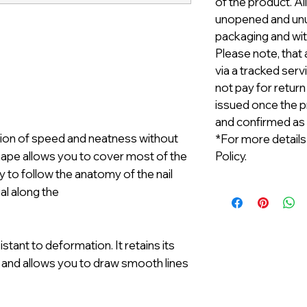
of the product. A
unopened and unus
packaging and with
Please note, that 
via a tracked serv
not pay for return
issued once the p
and confirmed as
ation of speed and neatness without
*For more details
hape allows you to cover most of the
Policy.
y to follow the anatomy of the nail
al along the
esistant to deformation. It retains its
 and allows you to draw smooth lines