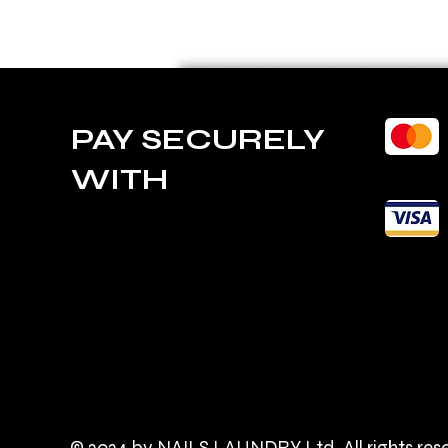
PAY SECURELY
WITH
© 2024 by NAILS LAUNDRY Ltd. All rights res