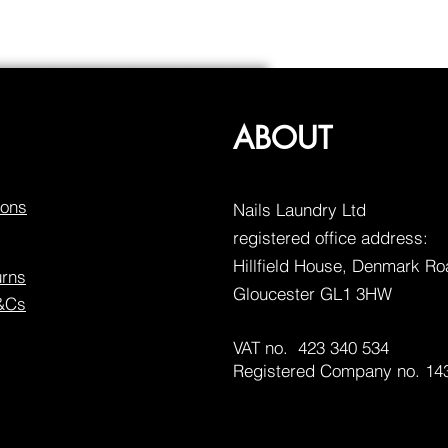
ABOUT
ions
Nails Laundry Ltd
registered office address:
Hillfield House, Denmark R
urns
Gloucester GL1 3HW
T&Cs
VAT no. 423 340 534
Registered Company no. 14