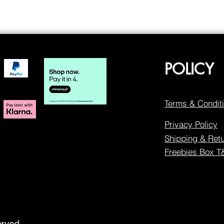
POLICY
Terms & Condit
Privacy Policy
Shipping & Ret
Freebies Box 
erved.