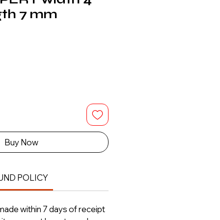
gth 7 mm
Buy Now
UND POLICY
ade within 7 days of receipt