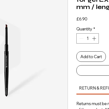
mm / len
Price
£6.90
Quantity
*
Add to Cart
RETURN & REF
Returns must be m