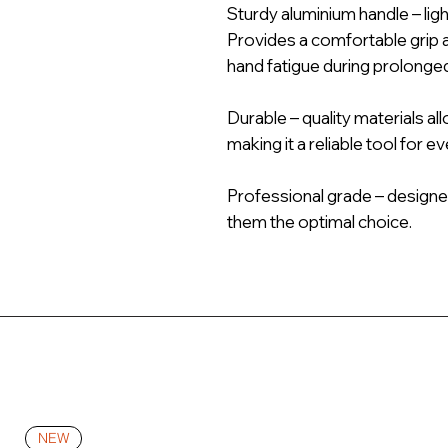
Sturdy aluminium handle – lig
Provides a comfortable grip 
hand fatigue during prolonge
Durable – quality materials al
making it a reliable tool for e
Professional grade – designe
them the optimal choice.
NEW