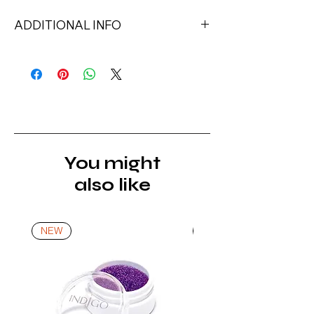
ADDITIONAL INFO
Capacity: 8ml
Ingredients: Urethane Acrylate,
HEMA, Cellulose Acetate Butyrate,
Sucrose Benzoate, [+/- Calcium
Sodium Borosilicate, Synthetic
Fluorphlogopite, Tin Oxide, Mica, CI
74260, CI 74160, CI 12490, CI
You might
15850, CI 73360, CI 60725, CI
also like
15980, CI 15985, CI 77266, CI
42735, CI 77891, CI 77491, CI 77499,
Iron Powder], Di-Hema
NEW
NEW
Trimethylhexyl Dicarbamate,
Isobornyl Methacrylate,
Trimethylbenzoyl Diphenylphosphine
Oxide, Hydroxycyclohexyl Phenyl