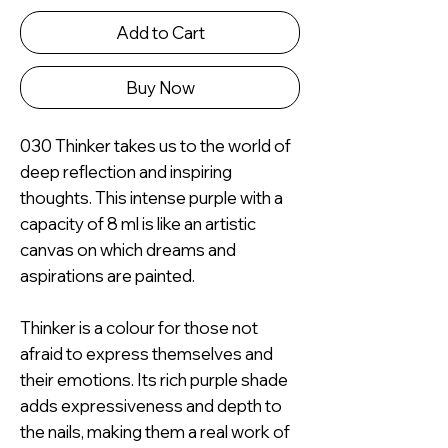
Add to Cart
Buy Now
030 Thinker takes us to the world of
deep reflection and inspiring
thoughts. This intense purple with a
capacity of 8 ml is like an artistic
canvas on which dreams and
aspirations are painted.
Thinker is a colour for those not
afraid to express themselves and
their emotions. Its rich purple shade
adds expressiveness and depth to
the nails, making them a real work of