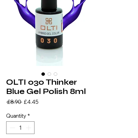
OLTI 030 Thinker
Blue Gel Polish 8ml
Regular
Sale
 £8.90 
£4.45
Price
Price
Quantity
*