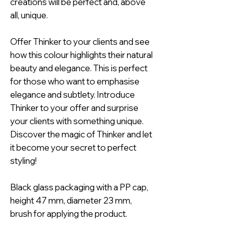
creations will be perfect and, above
all, unique.
Offer Thinker to your clients and see
how this colour highlights their natural
beauty and elegance. This is perfect
for those who want to emphasise
elegance and subtlety. Introduce
Thinker to your offer and surprise
your clients with something unique.
Discover the magic of Thinker and let
it become your secret to perfect
styling!
Black glass packaging with a PP cap,
height 47 mm, diameter 23 mm,
brush for applying the product.