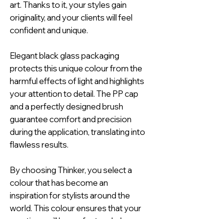
art. Thanks to it, your styles gain
originality, and your clients will feel
confident and unique.
Elegant black glass packaging
protects this unique colour from the
harmful effects of light and highlights
your attention to detail. The PP cap
and a perfectly designed brush
guarantee comfort and precision
during the application, translating into
flawless results.
By choosing Thinker, you select a
colour that has become an
inspiration for stylists around the
world. This colour ensures that your