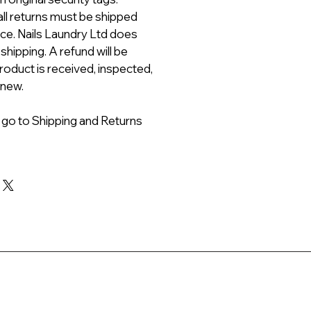
all returns must be shipped
ice. Nails Laundry Ltd does
 shipping. A refund will be
roduct is received, inspected,
 new.
 go to Shipping and Returns