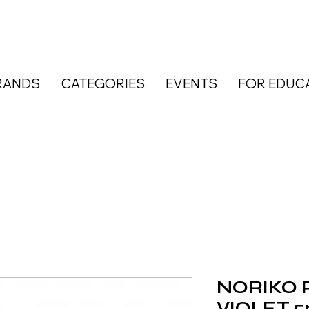
RANDS
CATEGORIES
EVENTS
FOR EDUC
NORIKO P
VIOLET 5