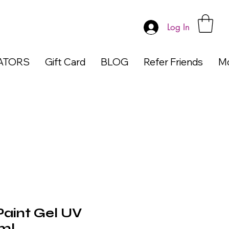
Log In
ATORS
Gift Card
BLOG
Refer Friends
M
aint Gel UV
ml