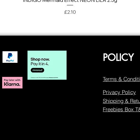
INDIGO Mermaid Effect NEON LILA 2.5g
Price
£2.10
POLICY
Terms & Condit
Privacy Policy
Shipping & Ret
Freebies Box 