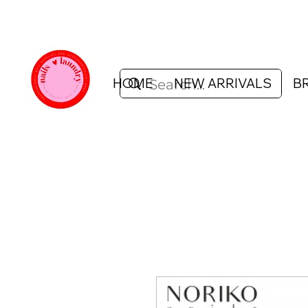
HOME
NEW ARRIVALS
B