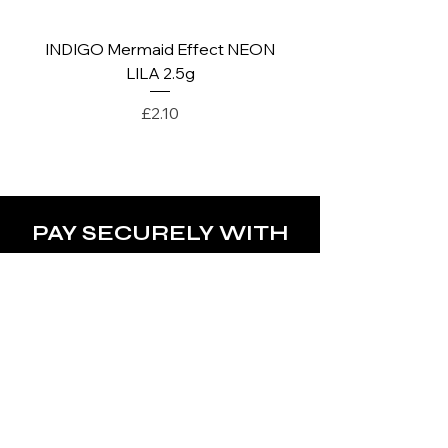
INDIGO Mermaid Effect NEON
INDIGO Mermaid Ef
LILA 2.5g
Price
£2.10
PAY SECURELY WITH
POLICY
Terms & Conditions
Privacy Policy