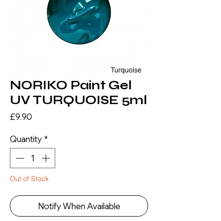
NORIKO Paint Gel
UV TURQUOISE 5ml
Price
£9.90
Quantity
*
Out of Stock
Notify When Available