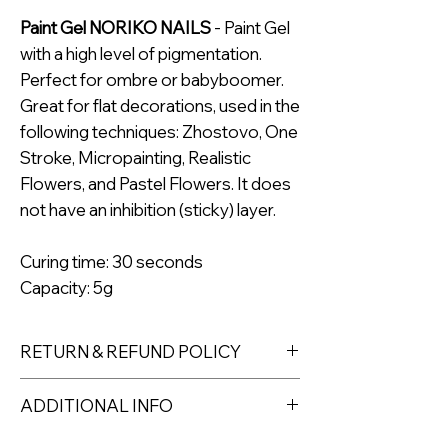
Paint Gel NORIKO NAILS
- Paint Gel
with a high level of pigmentation.
Perfect for ombre or babyboomer.
Great for flat decorations, used in the
following techniques: Zhostovo, One
Stroke, Micropainting, Realistic
Flowers, and Pastel Flowers. It does
not have an inhibition (sticky) layer.
Curing time: 30 seconds
Capacity: 5g
RETURN & REFUND POLICY
Returns must be made within 7 days
ADDITIONAL INFO
of receipt of the product. All items
must be returned unopened and
The pigmentation of NORIKO NAILS