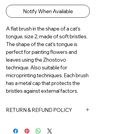
Notify When Available
A flat brush in the shape of a cat's
tongue, size 2, made of soft bristles.
The shape of the cat's tongue is
perfect for painting flowers and
leaves using the Zhostovo
technique. Also suitable for
microprinting techniques. Each brush
has a metal cap that protects the
bristles against external factors.
RETURN & REFUND POLICY
Returns must be made within 7 days
of receipt of the product. All items