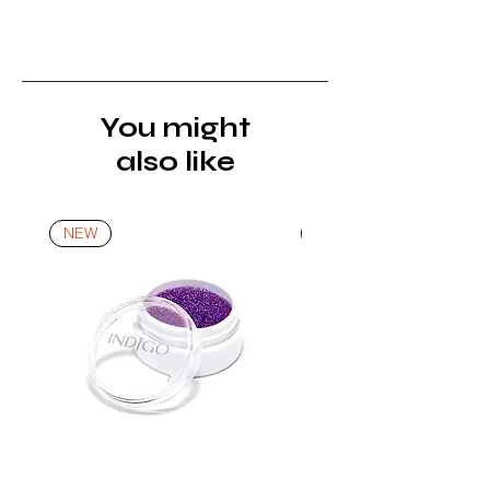
must be returned unopened and
unused in their original packaging and
with original security tags. Please
note, that all returns must be shipped
via a tracked service. Nails Laundry
You might
Ltd does not pay for return shipping.
also like
A refund will be issued once the
product is received, inspected, and
confirmed as new.
NEW
NEW
*For more details go to Shipping and
Returns Policy.