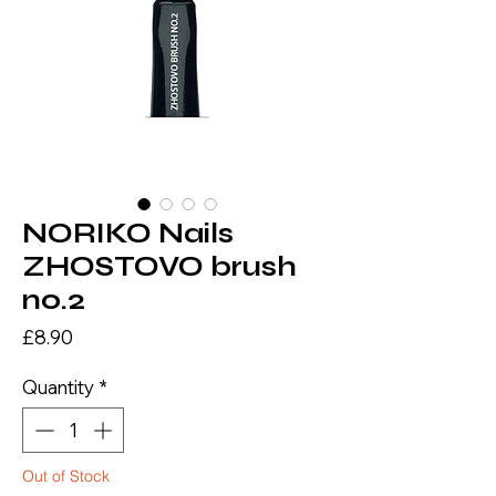
NORIKO Nails
ZHOSTOVO brush
no.2
Price
£8.90
Quantity
*
Out of Stock