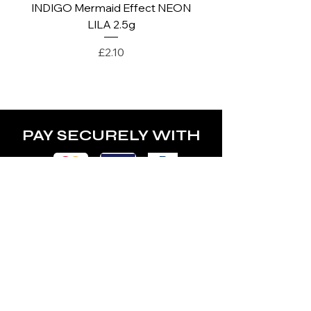
INDIGO Mermaid Effect NEON
INDIGO Mermaid Ef
LILA 2.5g
Price
£2.10
PAY SECURELY WITH
POLICY
Terms & Conditions
Privacy Policy
Shipping & Returns