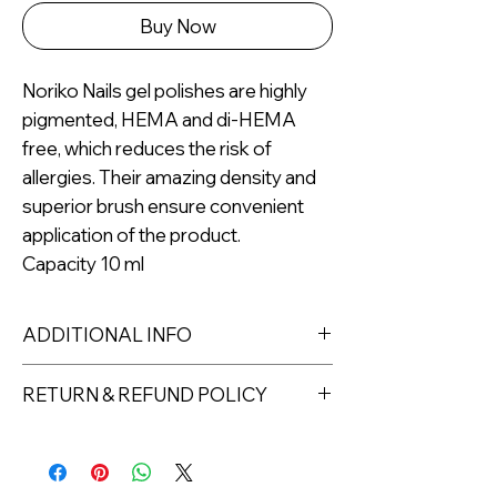
Buy Now
Noriko Nails gel polishes are highly
pigmented, HEMA and di-HEMA
free, which reduces the risk of
allergies. Their amazing density and
superior brush ensure convenient
application of the product.
Capacity 10 ml
ADDITIONAL INFO
Capacity: 10ml
RETURN & REFUND POLICY
For professional use only.
Returns must be made within 7 days
of receipt of the product. All items
must be returned unopened and