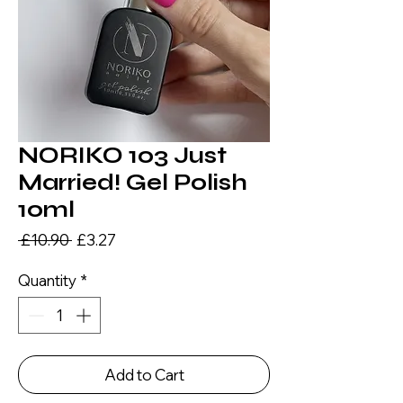
NORIKO 103 Just
Married! Gel Polish
10ml
Regular
Sale
 £10.90 
£3.27
Price
Price
Quantity
*
Add to Cart