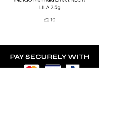
LILA 2.5g
Price
£2.10
PAY SECURELY WITH
POLICY
Terms & Conditions
Privacy Policy
Shipping & Returns