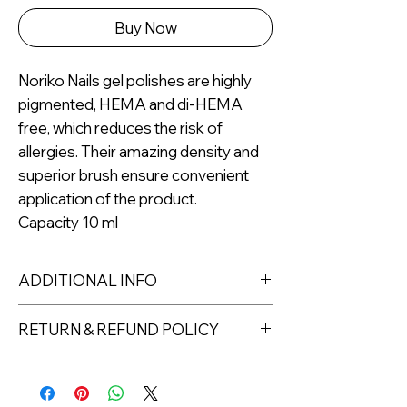
Buy Now
Noriko Nails gel polishes are highly
pigmented, HEMA and di-HEMA
free, which reduces the risk of
allergies. Their amazing density and
superior brush ensure convenient
application of the product.
Capacity 10 ml
ADDITIONAL INFO
Capacity: 10ml
RETURN & REFUND POLICY
For professional use only.
Returns must be made within 7 days
of receipt of the product. All items