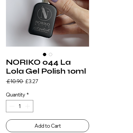
NORIKO 044 La
Lola Gel Polish 10ml
Regular
Sale
 £10.90 
£3.27
Price
Price
Quantity
*
Add to Cart