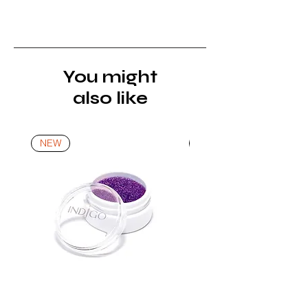
must be returned unopened and
unused in their original packaging and
with original security tags. Please
note, that all returns must be shipped
via a tracked service. Nails Laundry
You might
Ltd does not pay for return shipping.
also like
A refund will be issued once the
product is received, inspected, and
confirmed as new.
NEW
NEW
*For more details go to Shipping and
Returns Policy.