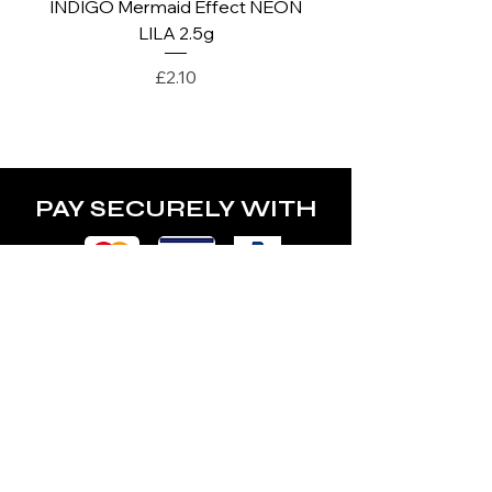
INDIGO Mermaid Effect NEON
INDIGO Mermaid Ef
LILA 2.5g
Price
£2.10
PAY SECURELY WITH
POLICY
Terms & Conditions
Privacy Policy
Shipping & Returns