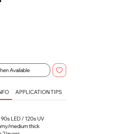
hen Available
NFO
APPLICATION TIPS
RETURN & REFUND POLIC
– 90s LED / 120s UV
amy/medium thick
h 2 layers