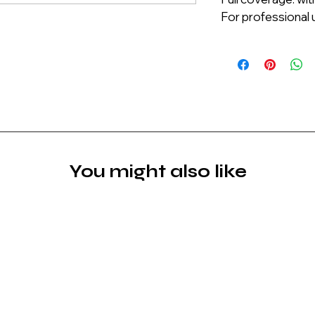
For professional u
You might also like