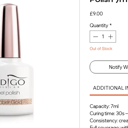
Price
£9.00
Quantity
*
Out of Stock
Notify W
ADDITIONAL I
Capacity: 7ml
Curing time: 30s 
Consistency: cre
Full coverage: wit