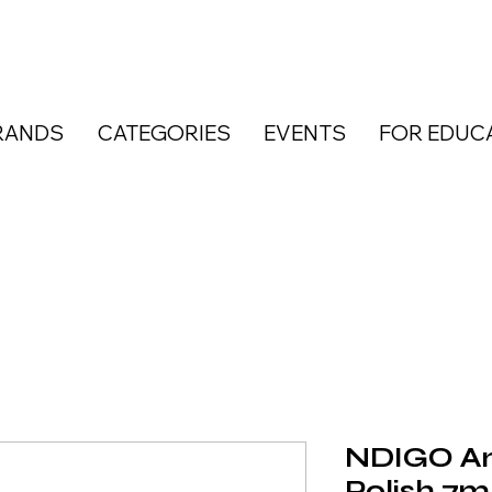
RANDS
CATEGORIES
EVENTS
FOR EDUC
NDIGO Am
Polish 7m