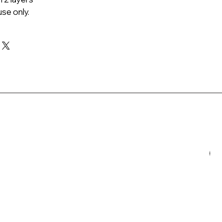
se only.
N