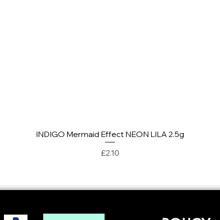
INDIGO Mermaid Effect NEON LILA 2.5g
Quick View
Price
£2.10