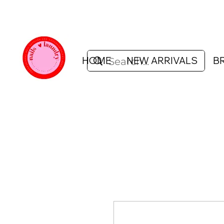
HOME
NEW ARRIVALS
B