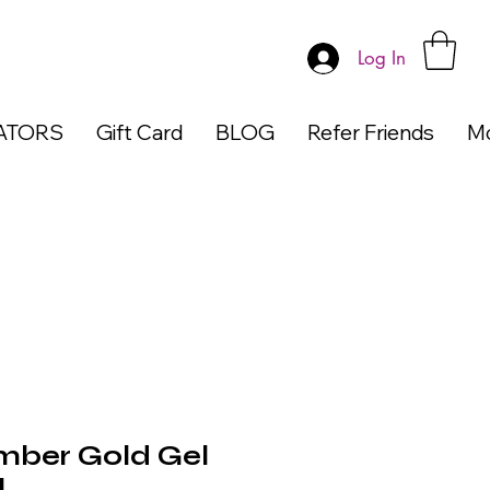
Log In
ATORS
Gift Card
BLOG
Refer Friends
M
ber Gold Gel
l