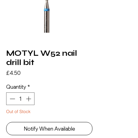
MOTYL W52 nail
drill bit
Price
£4.50
Quantity
*
Out of Stock
Notify When Available