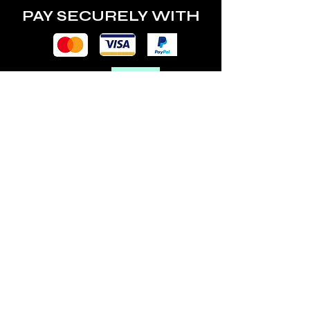
PAY SECURELY WITH
POLICY
Terms & Conditions
Privacy Policy
Shipping & Returns
Freebies Box T&Cs
ABOUT
Nails Laundry Ltd
registered office address:
Hillfield House, Denmark Road