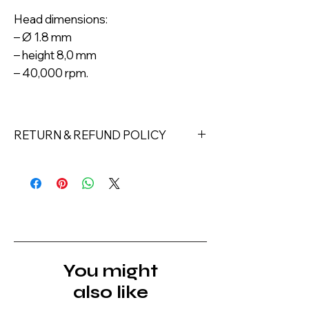
Head dimensions:
– Ø 1.8 mm
– height 8,0 mm
– 40,000 rpm.
RETURN & REFUND POLICY
Returns must be made within 7 days
of receipt of the product. All items
must be returned unopened and
unused in their original packaging and
with original security tags. Please
note, that all returns must be shipped
via a tracked service. Nails Laundry
You might
Ltd does not pay for return shipping.
also like
A refund will be issued once the