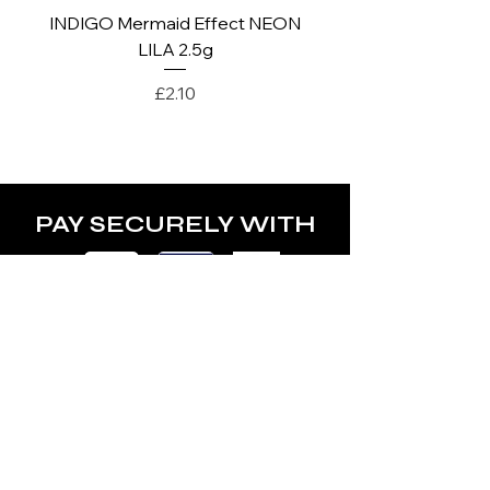
INDIGO Mermaid Effect NEON
INDIGO Mermaid Ef
LILA 2.5g
Price
£2.10
PAY SECURELY WITH
POLICY
Terms & Conditions
Privacy Policy
Shipping & Returns