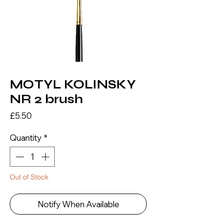
MOTYL KOLINSKY
NR 2 brush
Price
£5.50
Quantity
*
Out of Stock
Notify When Available