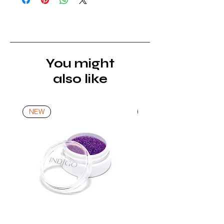
must be returned unopened and
unused in their original packaging and
with original security tags. Please
note, that all returns must be shipped
via a tracked service. Nails Laundry
You might
Ltd does not pay for return shipping.
also like
A refund will be issued once the
product is received, inspected, and
confirmed as new.
NEW
NEW
*For more details go to Shipping and
Returns Policy.