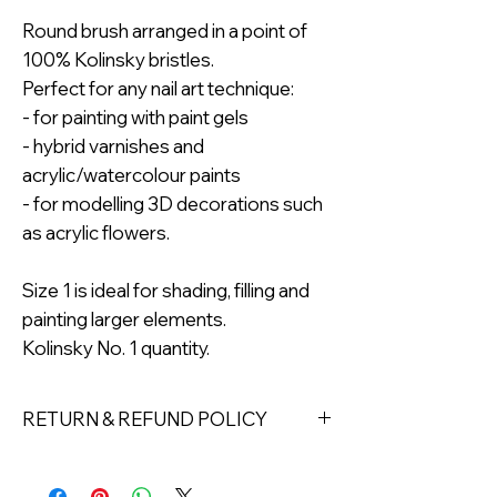
Round brush arranged in a point of
100% Kolinsky bristles.
Perfect for any nail art technique:
- for painting with paint gels
- hybrid varnishes and
acrylic/watercolour paints
- for modelling 3D decorations such
as acrylic flowers.
Size 1 is ideal for shading, filling and
painting larger elements.
Kolinsky No. 1 quantity.
RETURN & REFUND POLICY
Returns must be made within 7 days
of receipt of the product. All items