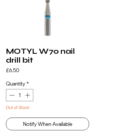
MOTYL W70 nail
drill bit
Price
£6.50
Quantity
*
Out of Stock
Notify When Available