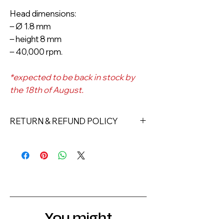
Head dimensions:
– Ø 1.8 mm
– height 8 mm
– 40,000 rpm.
*expected to be back in stock by
the 18th of August.
RETURN & REFUND POLICY
Returns must be made within 7 days
of receipt of the product. All items
must be returned unopened and
unused in their original packaging and
with original security tags. Please
note, that all returns must be shipped
via a tracked service. Nails Laundry
You might