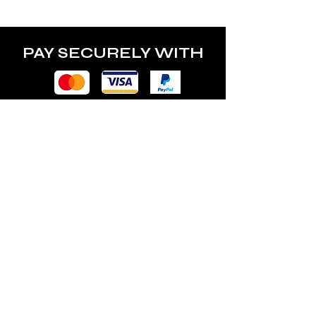
PAY SECURELY WITH
POLICY
Terms & Conditions
Privacy Policy
Shipping & Returns
Freebies Box T&Cs
ABOUT
Nails Laundry Ltd