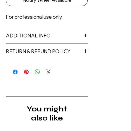
For professional use only.
ADDITIONAL INFO
RETURN & REFUND POLICY
Returns must be made within 7 days
of receipt of the product. All items
must be returned unopened and
unused in their original packaging and
with original security tags. Please
note, that all returns must be shipped
via a tracked service. Nails Laundry
You might
Ltd does not pay for return shipping.
also like
A refund will be issued once the
product is received, inspected, and