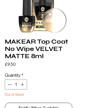
MAKEAR Top Coat
No Wipe VELVET
MATTE 8ml
Price
£9.50
Quantity
*
Out of Stock
Notify When Available