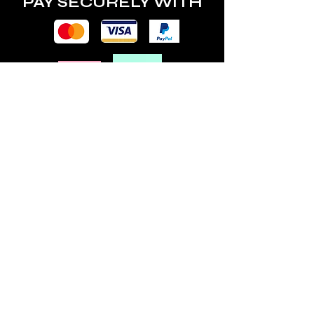
PAY SECURELY WITH
POLICY
Terms & Conditions
Privacy Policy
Shipping & Returns
Freebies Box T&Cs
ABOUT
Nails Laundry Ltd
registered office address:
Hillfield House, Denmark Road
Gloucester GL1 3HW