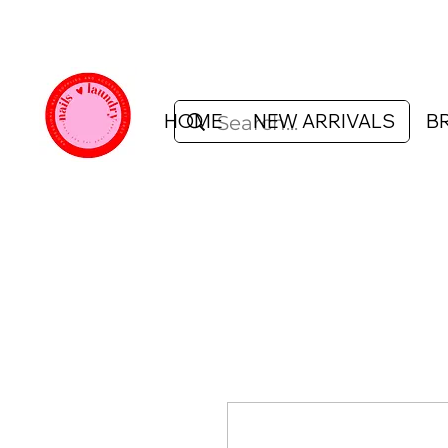
HOME
NEW ARRIVALS
B