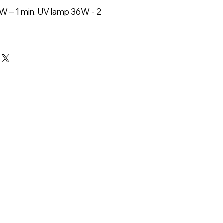
W – 1 min. UV lamp 36W - 2