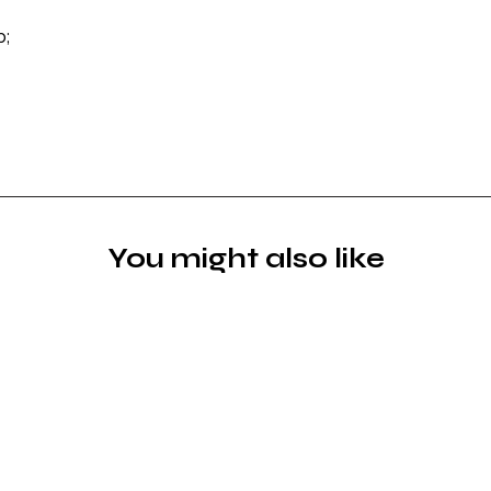
p;
You might also like