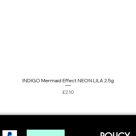
INDIGO Mermaid Effect NEON LILA 2.5g
Quick View
Price
£2.10