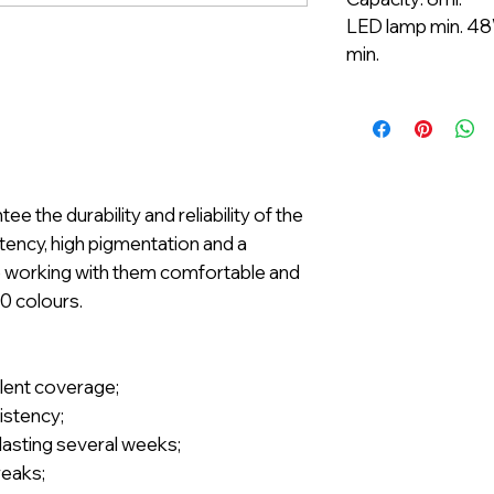
LED lamp min. 48
min.
 the durability and reliability of the
ency, high pigmentation and a
e working with them comfortable and
00 colours.
llent coverage;
istency;
t lasting several weeks;
reaks;