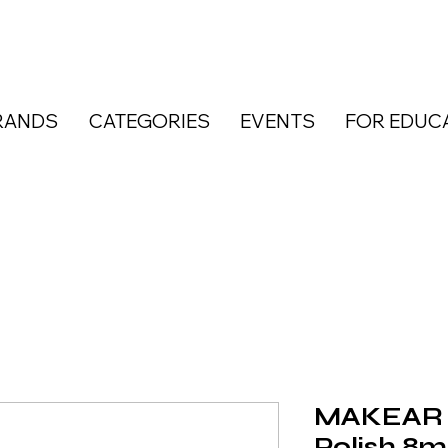
RANDS
CATEGORIES
EVENTS
FOR EDUC
MAKEAR R
Polish 8m