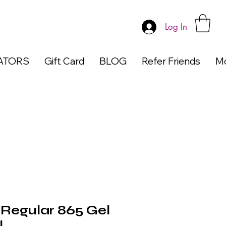
Log In
ATORS
Gift Card
BLOG
Refer Friends
M
egular 865 Gel
l