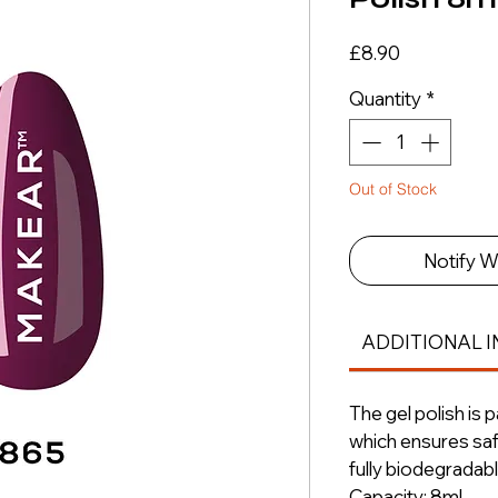
Price
£8.90
Quantity
*
Out of Stock
Notify W
ADDITIONAL I
The gel polish is 
which ensures saf
fully biodegradabl
Capacity: 8ml.