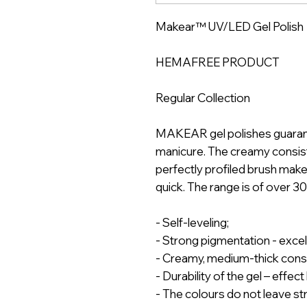
Makear™ UV/LED Gel Polish
HEMAFREE PRODUCT
Regular Collection
MAKEAR gel polishes guarantee
manicure. The creamy consist
perfectly profiled brush mak
quick. The range is of over 3
- Self-leveling;
- Strong pigmentation - exce
- Creamy, medium-thick cons
- Durability of the gel – effec
- The colours do not leave st