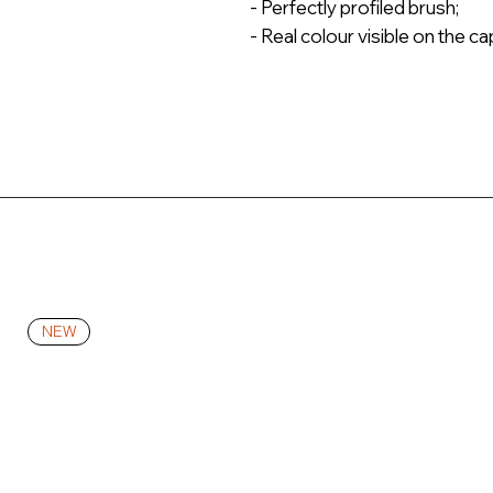
- Perfectly profiled brush;
- Real colour visible on the ca
NEW