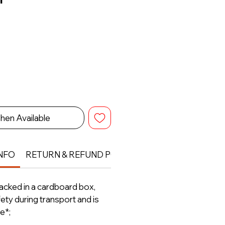
hen Available
NFO
RETURN & REFUND POLICY
packed in a cardboard box,
ety during transport and is
e*;