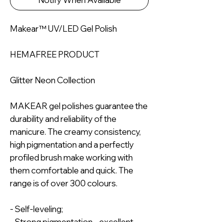
Makear™ UV/LED Gel Polish
HEMAFREE PRODUCT
Glitter Neon Collection
MAKEAR gel polishes guarantee the
durability and reliability of the
manicure. The creamy consistency,
high pigmentation and a perfectly
profiled brush make working with
them comfortable and quick. The
range is of over 300 colours.
- Self-leveling;
- Strong pigmentation - excellent