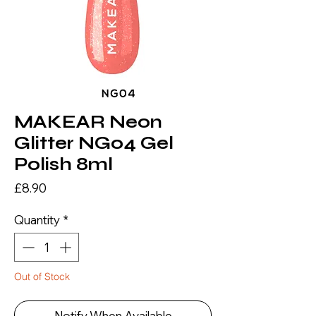
MAKEAR Neon
Glitter NG04 Gel
Polish 8ml
Price
£8.90
Quantity
*
Out of Stock
Notify When Available