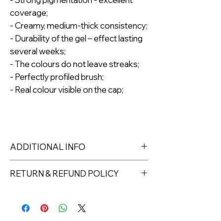
coverage;
- Creamy, medium-thick consistency;
- Durability of the gel – effect lasting
several weeks;
- The colours do not leave streaks;
- Perfectly profiled brush;
- Real colour visible on the cap;
ADDITIONAL INFO
The gel polish is packed in a
RETURN & REFUND POLICY
cardboard box, which ensures safety
during transport and is fully
Returns must be made within 7 days
biodegradable*;
of receipt of the product. All items
Capacity: 8ml.
must be returned unopened and